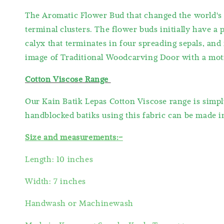
The Aromatic Flower Bud that changed the world's t
terminal clusters. The flower buds initially have a 
calyx that terminates in four spreading sepals, and
image of Traditional Woodcarving Door with a moti
Cotton Viscose Range
Our Kain Batik Lepas Cotton Viscose range is simpl
handblocked batiks using this fabric can be made int
Size and measurements:-
Length: 10 inches
Width: 7 inches
Handwash or Machinewash