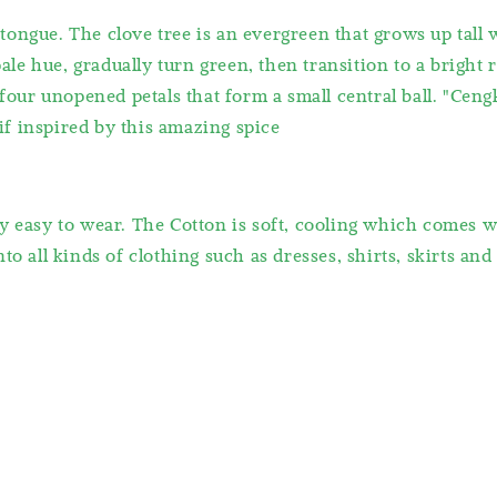
ongue. The clove tree is an evergreen that grows up tall 
pale hue, gradually turn green, then transition to a bright 
 four unopened petals that form a small central ball. "Ceng
f inspired by this amazing spice
y easy to wear. The Cotton is soft, cooling which comes 
o all kinds of clothing such as dresses, shirts, skirts and 