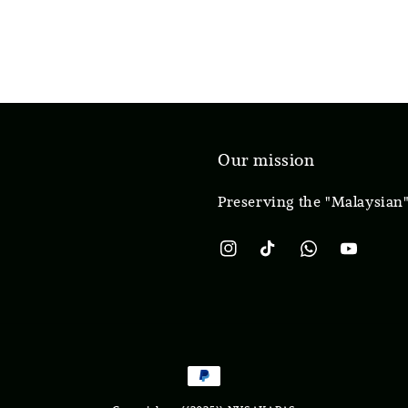
Our mission
Preserving the "Malaysian"