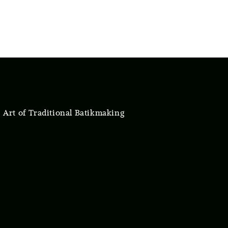
 Art of Traditional Batikmaking