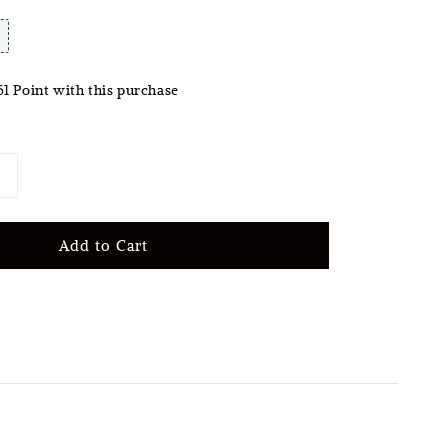
61 Point with this purchase
Add to Cart