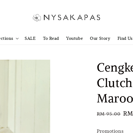
ections
SALE
To Read
Youtube
Our Story
Find Us
Cengke
Clutch
Maroo
Regular
Sal
RM 
RM 95.00
price
pri
Promotions