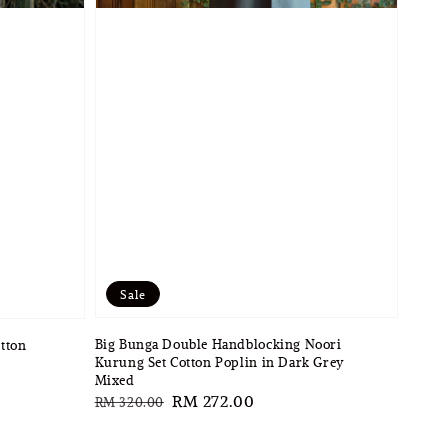
Sale
Big Bunga Double Handblocking Noori
otton
Kurung Set Cotton Poplin in Dark Grey
Mixed
Regular
Sale
RM 272.00
RM 320.00
price
price