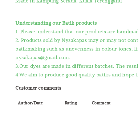
Made in Kampung Serada, Kuala Terengganu
Understanding our Batik products
1. Please understand that our products are handm
2. Products sold by Nysakapas may or may not cont
batikmaking such as unevenness in colour tones, lin
nysakapas@gmail.com.
3.Our dyes are made in different batches. The resu
4.We aim to produce good quality batiks and hope t
Customer comments
Author/Date
Rating
Comment