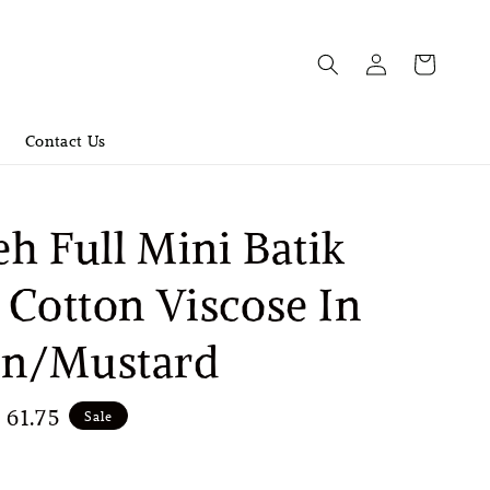
Contact Us
h Full Mini Batik
 Cotton Viscose In
n/Mustard
e
61.75
Sale
ce