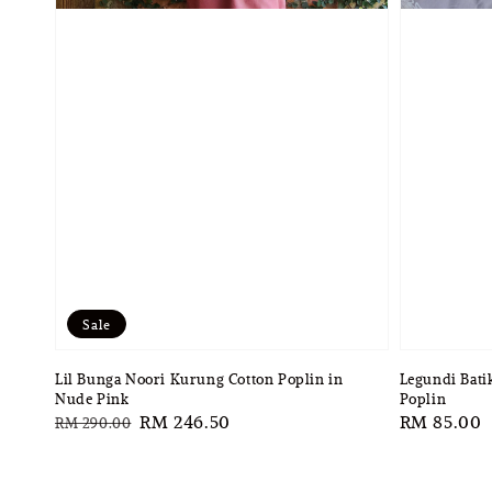
Sale
Lil Bunga Noori Kurung Cotton Poplin in
Legundi Bati
Nude Pink
Poplin
Regular
Sale
RM 246.50
Regular
RM 85.00
RM 290.00
price
price
price