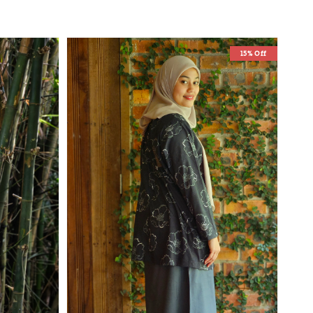
15% Off