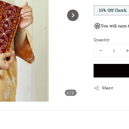
35% Off Clutch
You will earn 
Quantity
Share
1
/2