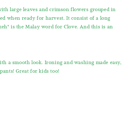
with large leaves and crimson flowers grouped in
red when ready for harvest. It consist of a long
keh" is the Malay word for Clove. And this is an
with a smooth look. Ironing and washing made easy,
pants! Great for kids too!