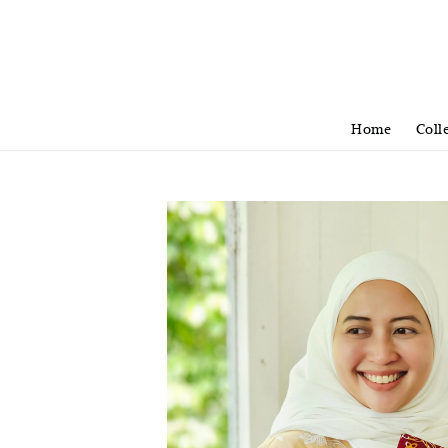
Home
Coll