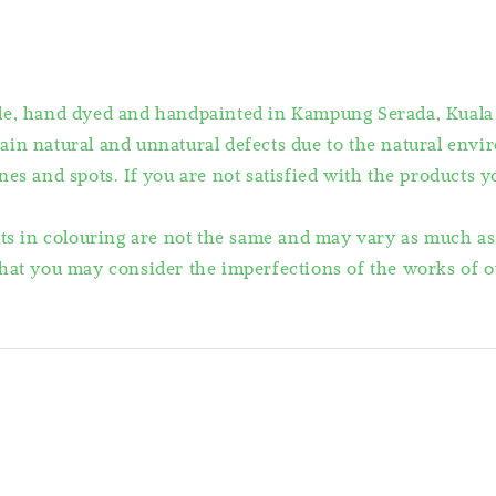
ade, hand dyed and handpainted in Kampung Serada, Kuala
ain natural and unnatural defects due to the natural en
es and spots. If you are not satisfied with the products 
lts in colouring are not the same and may vary as much a
hat you may consider the imperfections of the works of ou