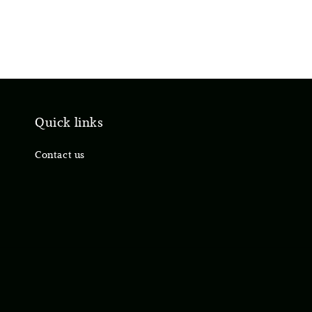
Quick links
Contact us