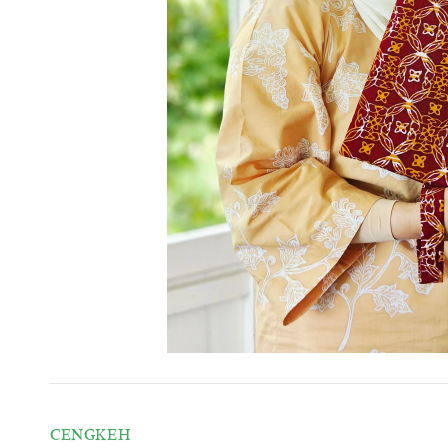
CENGKEH