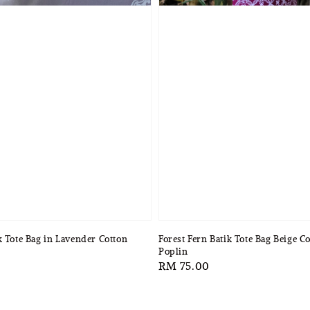
k Tote Bag in Lavender Cotton
Forest Fern Batik Tote Bag Beige C
Poplin
Regular
RM 75.00
price