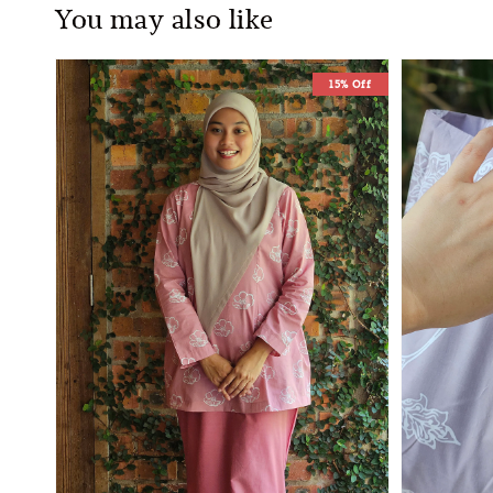
You may also like
15% Off