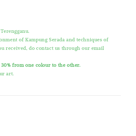
 Terengganu.
vironment of Kampung Serada and techniques of
you received, do contact us through our email
s
30% from one colour to the other.
r art.