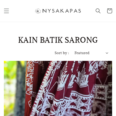
KAIN BATIK SARONG
Sort by :