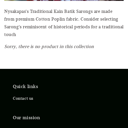
Nysakapas's Traditional Kain Batik Sarongs are made
from premium Cotton Poplin fabric. Consider selecting
Sarong's reminiscent of historical periods for a traditional
touch
Sorry, there is no product in this collection
Quick links
Contact us
Our mission