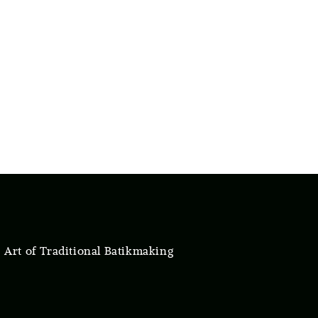
 Art of Traditional Batikmaking