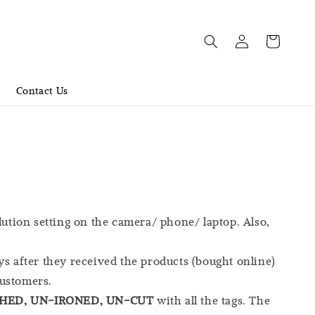
Contact Us
lution setting on the camera/ phone/ laptop. Also,
ys after they received the products (bought online)
customers.
ED, UN-IRONED, UN-CUT
with all the tags. The