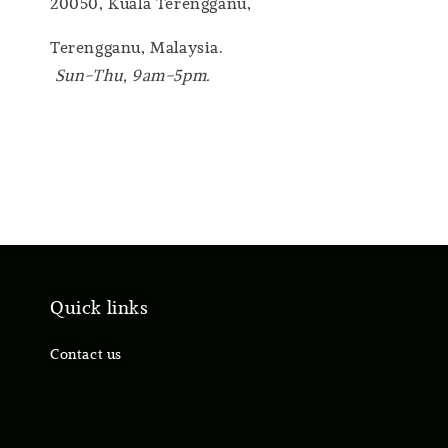
20050, Kuala Terengganu,
Terengganu, Malaysia.
Sun-Thu, 9am-5pm.
Quick links
Contact us