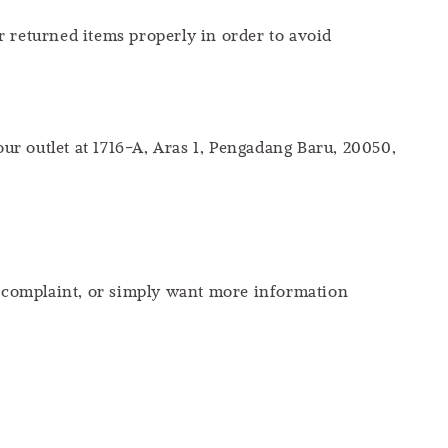
r returned items properly in order to avoid
our outlet at 1716-A, Aras 1, Pengadang Baru, 20050,
 a complaint, or simply want more information