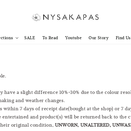
ections
SALE
To Read
Youtube
Our Story
Find Us
le.
y have a slight difference 10%-30% due to the colour reso
 making and weather changes.
within 7 days of receipt date(bought at the shop) or 7 da
be entertained and product(s) will be returned back to the 
their original condition,
UNWORN, UNALTERED, UNWASH