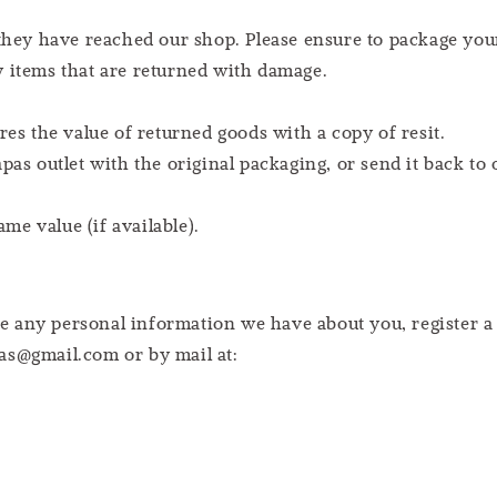
 they have reached our shop. Please ensure to package you
y items that are returned with damage.
res the value of returned goods with a copy of resit.
pas outlet with the original packaging, or send it back to 
e value (if available).
lete any personal information we have about you, register
as@gmail.com or by mail at: