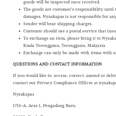
goods will be inspected once received.
The goods are customer’s responsibility until
damages. Nysakapas is not responsible for an
Sender will bear shipping charges.
Customer should use a postal service that insu
To exchange an item, please bring it to Nysaka
Kuala Terengganu, Terengganu, Malaysia
Exchange can only be made with items with sam
QUESTIONS AND CONTACT INFORMATION
If you would like to: access, correct, amend or de
contact our Privacy Compliance Officer at nysakap
Nysakapas
1716-A, Aras 1, Pengadang Baru,