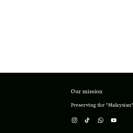
Our mission
Preserving the "Malaysian"