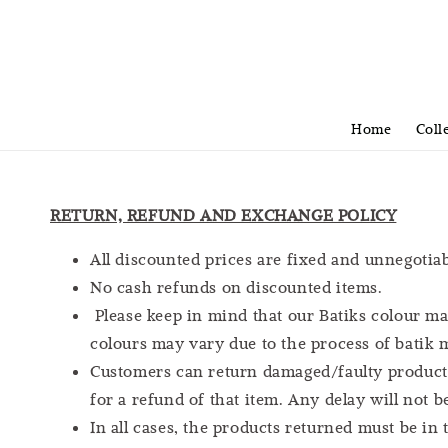
Home
Coll
RETURN, REFUND AND EXCHANGE POLICY
All discounted prices are fixed and unnegotiab
No cash refunds on discounted items.
Please keep in mind that our Batiks colour ma
colours may vary due to the process of batik
Customers can return damaged/faulty products 
for a refund of that item. Any delay will not 
In all cases, the products returned must be in 