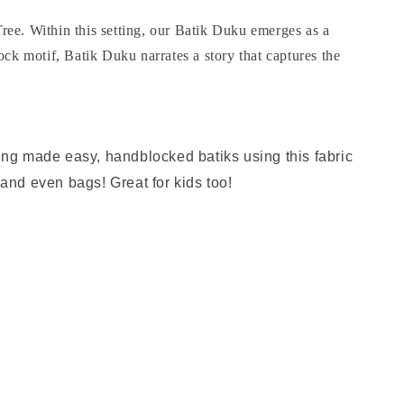
ree. Within this setting, our Batik Duku emerges as a
ock motif, Batik Duku narrates a story that captures the
hing made easy, handblocked batiks using this fabric
 and even bags! Great for kids too!