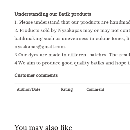
Understanding our Batik products
1. Please understand that our products are handm
2. Products sold by Nysakapas may or may not cont
batikmaking such as unevenness in colour tones, lin
nysakapas@gmail.com.
3.Our dyes are made in different batches. The resu
4.We aim to produce good quality batiks and hope t
Customer comments
Author/Date
Rating
Comment
You may also like