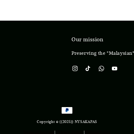
Our mission
Preserving the "Malaysian"
Copyright © {{2025}} NYSAKAPAS
Terms of Service
|
Privacy Policy
|
Refund Policy