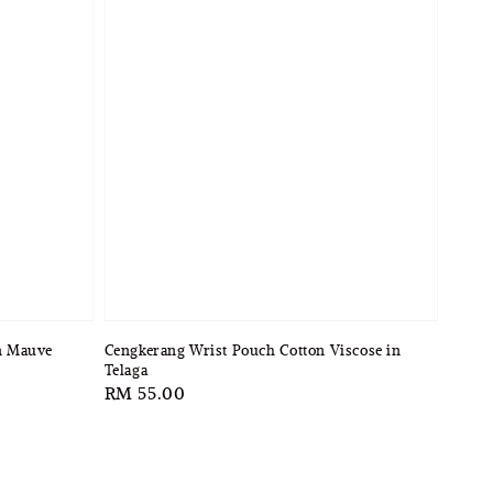
in Mauve
Cengkerang Wrist Pouch Cotton Viscose in
Telaga
Regular
RM 55.00
price