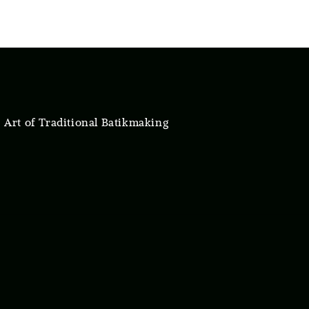
 Art of Traditional Batikmaking