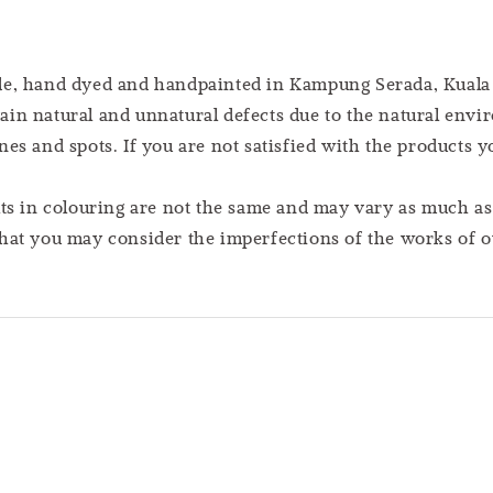
ade, hand dyed and handpainted in Kampung Serada, Kuala
ain natural and unnatural defects due to the natural en
es and spots. If you are not satisfied with the products 
lts in colouring are not the same and may vary as much a
hat you may consider the imperfections of the works of ou