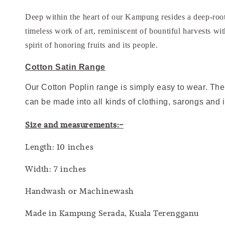
Deep within the heart of our Kampung resides a deep-roote
timeless work of art, reminiscent of bountiful harvests wi
spirit of honoring fruits and its people.
Cotton Satin Range
Our Cotton Poplin range is simply easy to wear. The 
can be made into all kinds of clothing, sarongs and 
Size and measurements:-
Length: 10 inches
Width: 7 inches
Handwash or Machinewash
Made in Kampung Serada, Kuala Terengganu