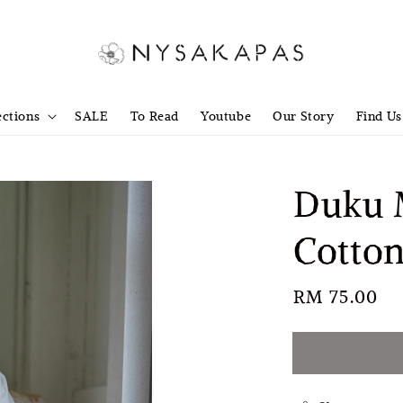
ections
SALE
To Read
Youtube
Our Story
Find Us
Duku M
Cotton
Regular
RM 75.00
S
price