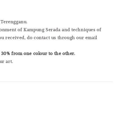
 Terengganu.
vironment of Kampung Serada and techniques of
you received, do contact us through our email
s
30% from one colour to the other.
r art.