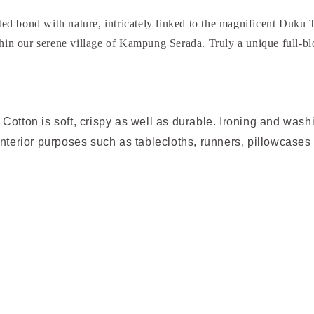
d bond with nature, intricately linked to the magnificent Duku T
thin our serene village of Kampung Serada. Truly a unique full-bl
Cotton is soft, crispy as well as durable. Ironing and was
interior purposes such as tablecloths, runners, pillowcases