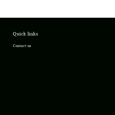
Quick links
Contact us