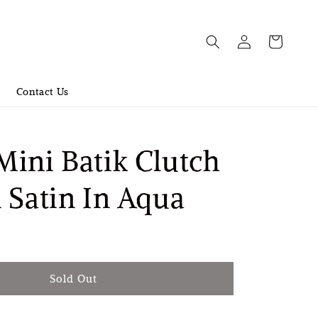
Contact Us
ini Batik Clutch
 Satin In Aqua
old Out
Sold Out