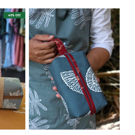
40% Off