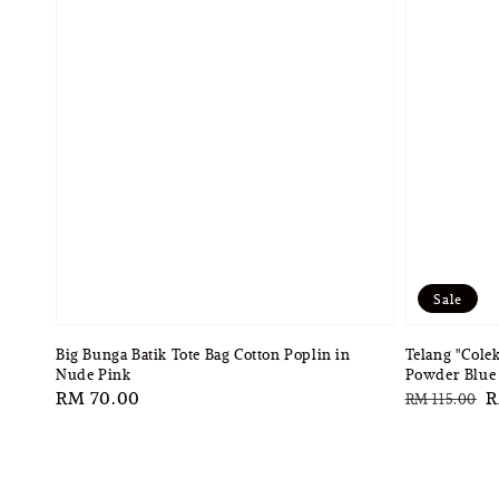
Sale
Big Bunga Batik Tote Bag Cotton Poplin in
Telang "Cole
Nude Pink
Powder Blue 
Regular
RM 70.00
Regular
S
R
RM 115.00
price
price
p