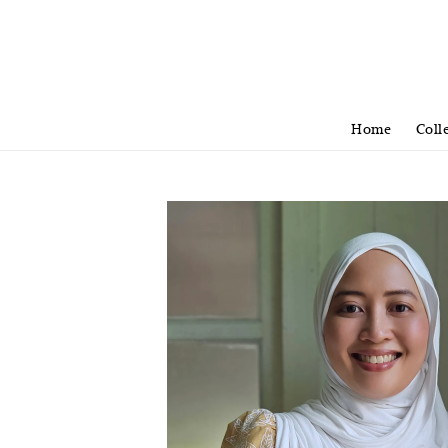
Home
Coll