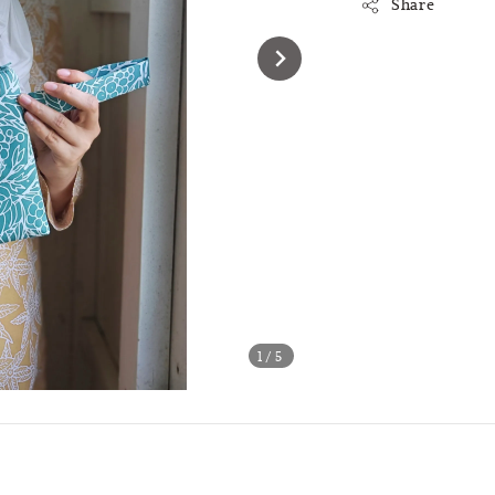
Share
1
/5