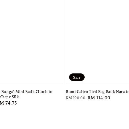
Sale
k Bunga" Mini Batik Clutch in
Rumi Calico Tied Bag Batik Nara 
Crepe Silk
Regular
Sale
RM 114.00
RM 190.00
ale
M 74.75
price
price
rice