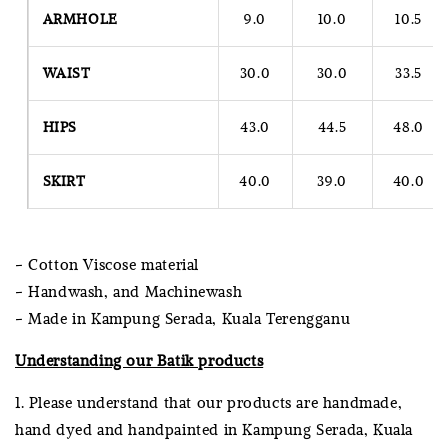
ARMHOLE
9.0
10.0
10.5
WAIST
30.0
30.0
33.5
HIPS
43.0
44.5
48.0
SKIRT
40.0
39.0
40.0
- Cotton Viscose material
- Handwash, and Machinewash
- Made in Kampung Serada, Kuala Terengganu
Understanding our Batik products
1. Please understand that our products are handmade,
hand dyed and handpainted in Kampung Serada, Kuala