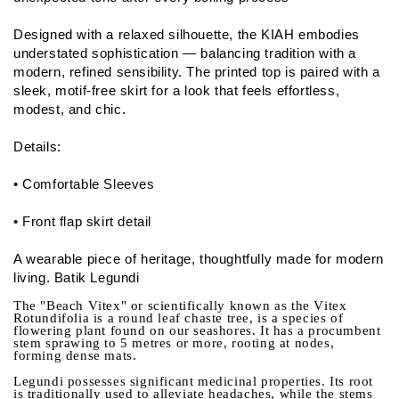
Designed with a relaxed silhouette, the KIAH embodies
understated sophistication — balancing tradition with a
modern, refined sensibility. The printed top is paired with a
sleek, motif-free skirt for a look that feels effortless,
modest, and chic.
Details:
• Comfortable Sleeves
• Front flap skirt detail
A wearable piece of heritage, thoughtfully made for modern
living. Batik Legundi
The "Beach Vitex" or scientifically known as the Vitex
Rotundifolia is a round leaf chaste tree, is a species of
flowering plant found on our seashores. It has a procumbent
stem sprawing to 5 metres or more, rooting at nodes,
forming dense mats.
Legundi possesses significant medicinal properties. Its root
is traditionally used to alleviate headaches, while the stems