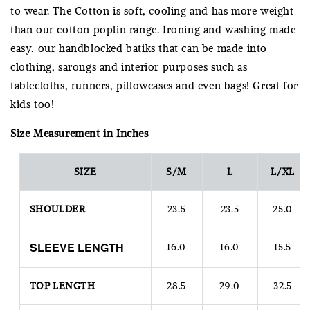
to wear. The Cotton is soft, cooling and has more weight
than our cotton poplin range. Ironing and washing made
easy, our handblocked batiks that can be made into
clothing, sarongs and interior purposes such as
tablecloths, runners, pillowcases and even bags! Great for
kids too!
Size Measurement in Inches
SIZE
S/M
L
L/XL
SHOULDER
23.5
23.5
25.0
SLEEVE
LENGTH
16.0
16.0
15.5
TOP LENGTH
28.5
29.0
32.5