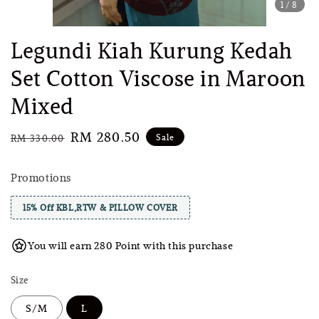
1
/8
Legundi Kiah Kurung Kedah
Set Cotton Viscose in Maroon
Mixed
Regular
Sale
RM 280.50
Sale
RM 330.00
price
price
Promotions
15% Off KBL,RTW & PILLOW COVER
You will earn 280 Point with this purchase
Size
S/M
L