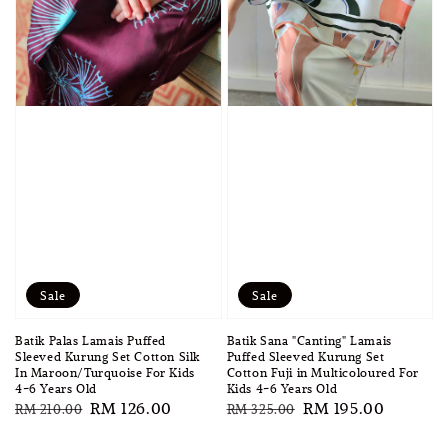
Sale
Sale
Batik Palas Lamais Puffed
Batik Sana "Canting" Lamais
Sleeved Kurung Set Cotton Silk
Puffed Sleeved Kurung Set
In Maroon/Turquoise For Kids
Cotton Fuji in Multicoloured For
4-6 Years Old
Kids 4-6 Years Old
Regular
Sale
RM 126.00
Regular
Sale
RM 195.00
RM 210.00
RM 325.00
price
price
price
price