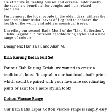
are effective in treating bruises and eczema. Additionally,
the seeds are beneficial for coughs and hair-related
problems.
Furthermore, the local people in the olden days, utilizes the
root and suborbicular leaves of Legundi to enhance the
health of the womb and address menstrual issues.
Unveiling our second Batik Motif of the "Liku Collection",
"Batik Legundi" in different handblocking styles and a new
range of colours
Designers: Haniza H. and Aliah M.
Kiah Kurung Kedah Full Set
For our Kiah Kurung Kedah, we wanted to create a
traditional, loose fit appeal in our handmade batik prints
which could be paired with your favourite coordinating
pants or skirt for a more stylish look!
Cotton Viscose Range
Our Kain Batik Lepas Cotton Viscose range is simply easy