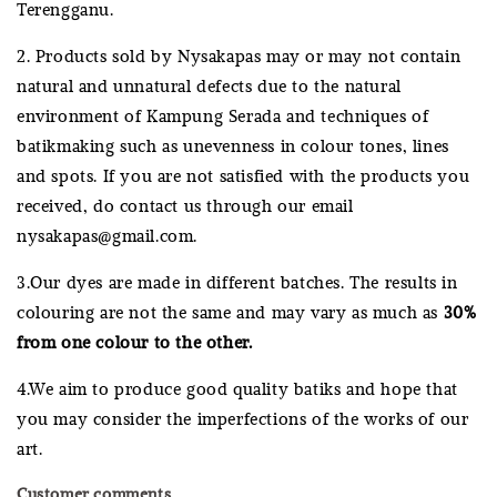
Terengganu.
2. Products sold by Nysakapas may or may not contain
natural and unnatural defects due to the natural
environment of Kampung Serada and techniques of
batikmaking such as unevenness in colour tones, lines
and spots. If you are not satisfied with the products you
received, do contact us through our email
nysakapas@gmail.com.
3.Our dyes are made in different batches. The results in
colouring are not the same and may vary as much as
30%
from one colour to the other.
4.We aim to produce good quality batiks and hope that
you may consider the imperfections of the works of our
art.
Customer comments