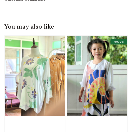
You may also like
40% Off