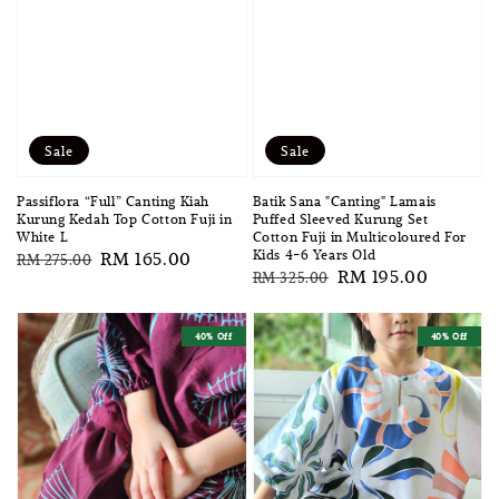
Sale
Sale
Passiflora “Full” Canting Kiah
Batik Sana "Canting" Lamais
Kurung Kedah Top Cotton Fuji in
Puffed Sleeved Kurung Set
White L
Cotton Fuji in Multicoloured For
Kids 4-6 Years Old
Regular
Sale
RM 165.00
RM 275.00
Regular
Sale
RM 195.00
RM 325.00
price
price
price
price
40% Off
40% Off