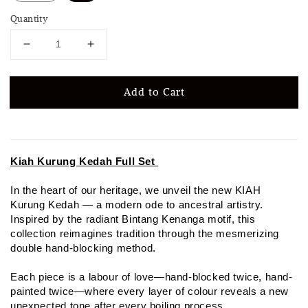
Quantity
Add to Cart
Kiah Kurung Kedah Full Set
In the heart of our heritage, we unveil the new KIAH
Kurung Kedah — a modern ode to ancestral artistry.
Inspired by the radiant Bintang Kenanga motif, this
collection reimagines tradition through the mesmerizing
double hand-blocking method.
Each piece is a labour of love—hand-blocked twice, hand-
painted twice—where every layer of colour reveals a new
unexpected tone after every boiling process