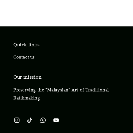
Quick links
Contact us
Our mission
Preserving the "Malaysian" Art of Traditional
Batikmaking