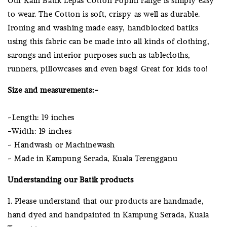
to wear. The Cotton is soft, crispy as well as durable.
Ironing and washing made easy, handblocked batiks
using this fabric can be made into all kinds of clothing,
sarongs and interior purposes such as tablecloths,
runners, pillowcases and even bags! Great for kids too!
Size and measurements:-
-Length: 19 inches
-Width: 19 inches
- Handwash or Machinewash
- Made in Kampung Serada, Kuala Terengganu
Understanding our Batik products
1. Please understand that our products are handmade,
hand dyed and handpainted in Kampung Serada, Kuala