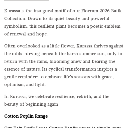
Kurassa is the inaugural motif of our Florrum 2026 Batik
Collection. Drawn to its quiet beauty and powerful
symbolism, this resilient plant becomes a poetic emblem
of renewal and hope.
Often overlooked as a little flower, Kurassa thrives against
the odds—drying beneath the harsh summer sun, only to
return with the rains, blooming anew and bearing the
essence of nature. Its cyclical transformation inspires a
gentle reminder: to embrace life’s seasons with grace,
optimism, and light.
In Kurassa, we celebrate resilience, rebirth, and the
beauty of beginning again
Cotton Poplin Range
Our Kain Batik Lepas Cotton Poplin range is simply easy