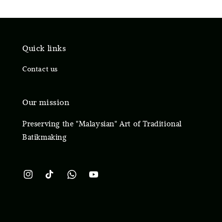
Quick links
Contact us
Our mission
Preserving the "Malaysian" Art of Traditional
Batikmaking