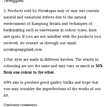
Terengganu.
2. Products sold by Nysakapas may or may not contain
natural and unnatural defects due to the natural
environment of Kampung Serada and techniques of
batikmaking such as unevenness in colour tones, lines
and spots. If you are not satisfied with the products you
received, do contact us through our email
nysakapas@gmail.com.
3.Our dyes are made in different batches. The results in
colouring are not the same and may vary as much as
30%
from one colour to the other.
4.We aim to produce good quality batiks and hope that
you may consider the imperfections of the works of our
art.
Customer comments