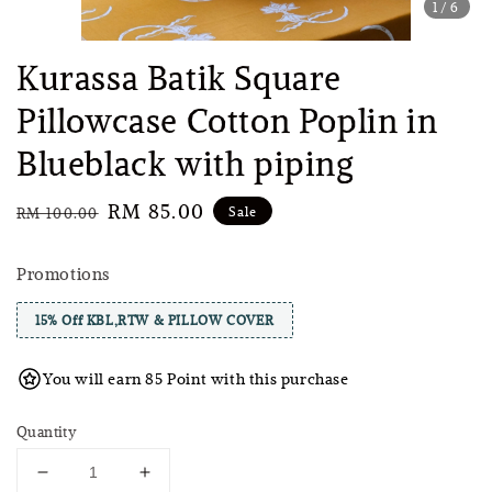
1
/6
Kurassa Batik Square
Pillowcase Cotton Poplin in
Blueblack with piping
Regular
Sale
RM 85.00
Sale
RM 100.00
price
price
Promotions
15% Off KBL,RTW & PILLOW COVER
You will earn 85 Point with this purchase
Quantity