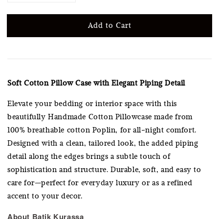
Add to Cart
Soft Cotton Pillow Case with Elegant Piping Detail
Elevate your bedding or interior space with this
beautifully Handmade Cotton Pillowcase made from
100% breathable cotton Poplin, for all-night comfort.
Designed with a clean, tailored look, the added piping
detail along the edges brings a subtle touch of
sophistication and structure. Durable, soft, and easy to
care for—perfect for everyday luxury or as a refined
accent to your decor.
About Batik Kurassa