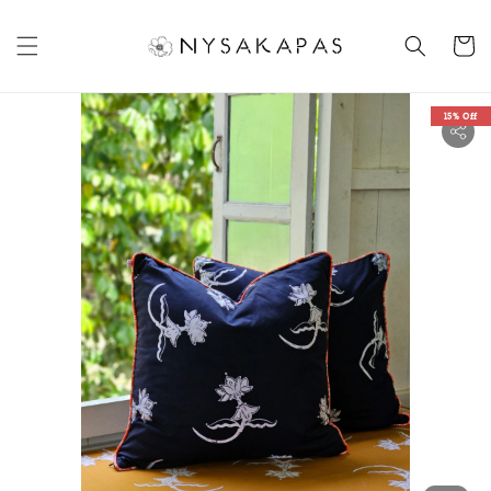
15% Off