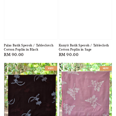
Palas Batik Speroh / Tableclotch
Kunyit Batik Speroh / Tablecloth
Cotton Poplin in Black
Cotton Poplin in Sage
Regular
RM 90.00
Regular
RM 90.00
price
price
NEW!
NEW!