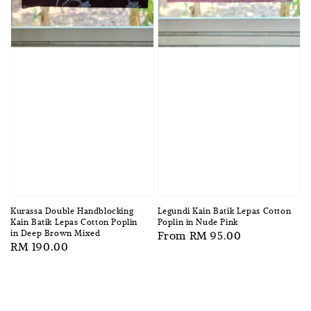
Kurassa Double Handblocking
Legundi Kain Batik Lepas Cotton
Kain Batik Lepas Cotton Poplin
Poplin in Nude Pink
in Deep Brown Mixed
Regular
From
RM 95.00
Regular
RM 190.00
price
price