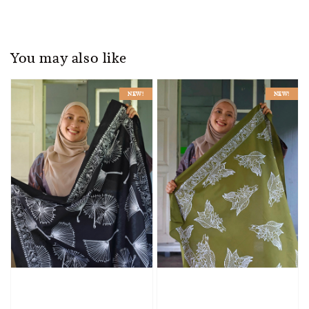
You may also like
NEW!
NEW!