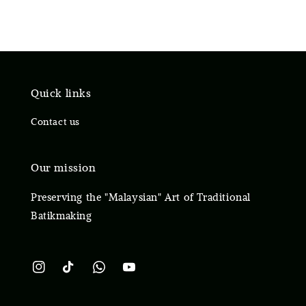
Quick links
Contact us
Our mission
Preserving the "Malaysian" Art of Traditional
Batikmaking