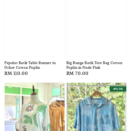
Pepulut Batik Table Runner in
Big Bunga Batik Tote Bag Cotton
Ochre Cotton Poplin
Poplin in Nude Pink
Regular
RM 110.00
Regular
RM 70.00
price
price
40% Off