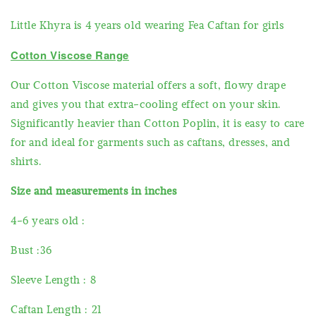
Little Khyra is 4 years old wearing Fea Caftan for girls
Cotton Viscose Range
Our Cotton Viscose material offers a soft, flowy drape
and gives you that extra-cooling effect on your skin.
Significantly heavier than Cotton Poplin, it is easy to care
for and ideal for garments such as caftans, dresses, and
shirts.
Size and measurements in inches
4-6 years old :
Bust :36
Sleeve Length : 8
Caftan Length : 21