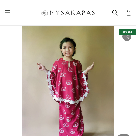
40% Off