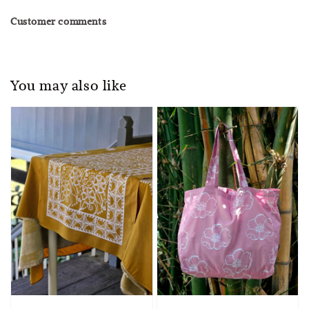
Customer comments
You may also like