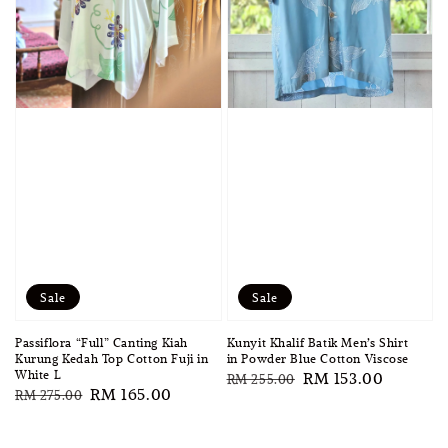
Sale
Sale
Passiflora “Full” Canting Kiah
Kunyit Khalif Batik Men’s Shirt
Kurung Kedah Top Cotton Fuji in
in Powder Blue Cotton Viscose
White L
Regular
Sale
RM 153.00
RM 255.00
Regular
Sale
RM 165.00
RM 275.00
price
price
price
price