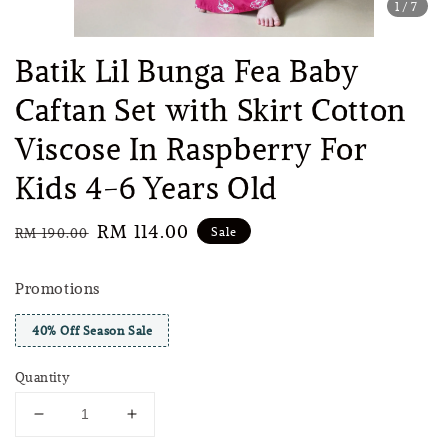
1
/7
Batik Lil Bunga Fea Baby
Caftan Set with Skirt Cotton
Viscose In Raspberry For
Kids 4-6 Years Old
Regular
Sale
RM 114.00
Sale
RM 190.00
price
price
Promotions
40% Off Season Sale
Quantity