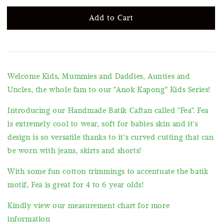
Add to Cart
Welcome Kids, Mummies and Daddies, Aunties and
Uncles, the whole fam to our "Anok Kapong" Kids Series!
Introducing our Handmade Batik Caftan called "Fea". Fea
is extremely cool to wear, soft for babies skin and it's
design is so versatile thanks to it's curved cutting that can
be worn with jeans, skirts and shorts!
With some fun cotton trimmings to accentuate the batik
motif, Fea is great for 4 to 6 year olds!
Kindly view our measurement chart for more
information