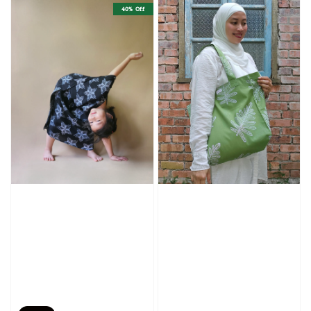
40% Off