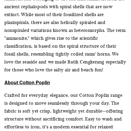
ancient cephalopods with spiral shells that are now
extinct. While most of their fossilized shells are
planispirals, there are also helically spiraled and
nonspiraled variations known as heteromorphs. The term
"ammonite," which gives rise to the scientific
classification, is based on the spiral structure of their
fossil shells, resembling tightly coiled rams' horns. We
love the seaside and we made Batik Cengkerang especially
for those who love the salty air and beach fun!
About Cotton Poplin
Crafted for everyday elegance, our Cotton Poplin range
is designed to move seamlessly through your day. The
fabric is soft yet crisp, lightweight yet durable—offering
structure without sacrificing comfort. Easy to wash and
effortless to iron, it’s a modern essential for relaxed