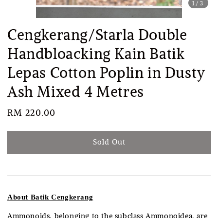
1
/3
Cengkerang/Starla Double
Handbloacking Kain Batik
Lepas Cotton Poplin in Dusty
Ash Mixed 4 Metres
Regular
RM 220.00
Sold Out
price
Sold Out
About Batik Cengkerang
Ammonoids, belonging to the subclass Ammonoidea, are