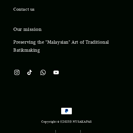
Contact us
Our mission
Preserving the "Malaysian" Art of Traditional
Batikmaking
Copyright © {{2025}} NYSAKAPAS
Terms of Service
|
Privacy Policy
|
Refund Policy