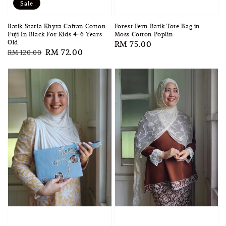
Sale
Forest Fern Batik Tote Bag in
Batik Starla Khyra Caftan Cotton
Moss Cotton Poplin
Fuji In Black For Kids 4-6 Years
Old
Regular
RM 75.00
Regular
Sale
RM 72.00
RM 120.00
price
price
price