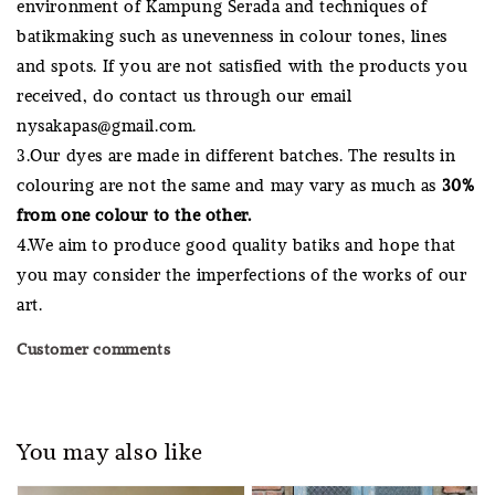
environment of Kampung Serada and techniques of
batikmaking such as unevenness in colour tones, lines
and spots. If you are not satisfied with the products you
received, do contact us through our email
nysakapas@gmail.com.
3.Our dyes are made in different batches. The results in
colouring are not the same and may vary as much as
30%
from one colour to the other.
4.We aim to produce good quality batiks and hope that
you may consider the imperfections of the works of our
art.
Customer comments
You may also like