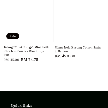
Sale
Telang "Colek Bunga" Mini Batik
Mimu Isola Kurung Cotton Satin
Clutch in Powder Blue Crepe
in Brown
Silk
Regular
RM 490.00
Regular
Sale
RM 74.75
RM 115.00
price
price
price
Quick links