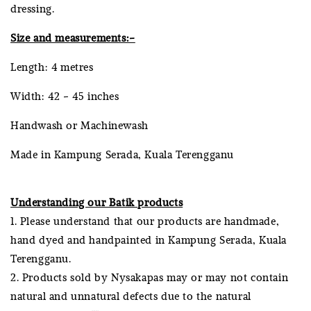
dressing.
Size and measurements:-
Length: 4 metres
Width: 42 - 45 inches
Handwash or Machinewash
Made in Kampung Serada, Kuala Terengganu
Understanding our Batik products
1. Please understand that our products are handmade,
hand dyed and handpainted in Kampung Serada, Kuala
Terengganu.
2. Products sold by Nysakapas may or may not contain
natural and unnatural defects due to the natural