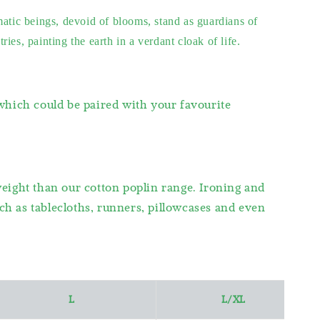
matic beings, devoid of blooms, stand as guardians of
es, painting the earth in a verdant cloak of life.
 which could be paired with your favourite
weight than our cotton poplin range. Ironing and
h as tablecloths, runners, pillowcases and even
L
L/XL