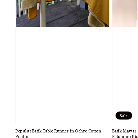
Sale
Pepulut Batik Table Runner in Ochre Cotton
Batik Mawar 
Poplin
Palomino Kid