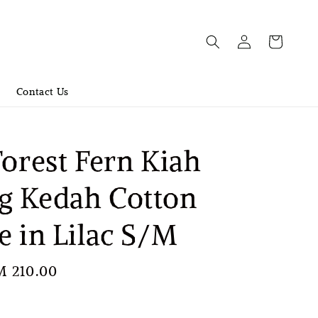
Contact Us
Forest Fern Kiah
g Kedah Cotton
e in Lilac S/M
le
M 210.00
Sold Out
ice