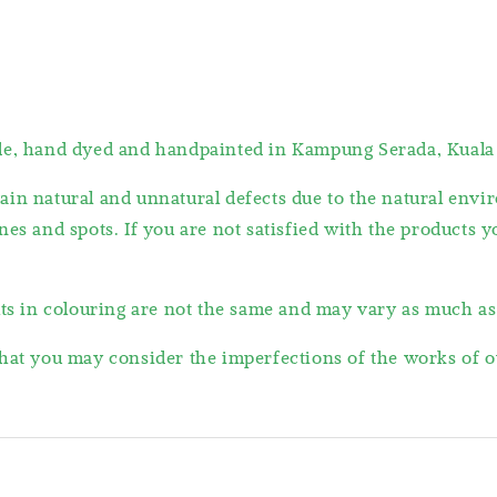
ade, hand dyed and handpainted in Kampung Serada, Kuala
ain natural and unnatural defects due to the natural en
es and spots. If you are not satisfied with the products 
lts in colouring are not the same and may vary as much a
hat you may consider the imperfections of the works of ou