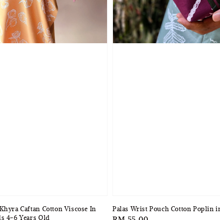
Khyra Caftan Cotton Viscose In
Palas Wrist Pouch Cotton Poplin 
s 4-6 Years Old
Regular
RM 55.00