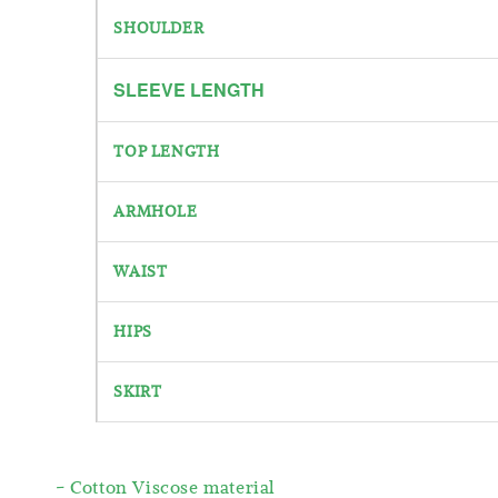
SHOULDER
SLEEVE
LENGTH
TOP LENGTH
ARMHOLE
WAIST
HIPS
SKIRT
- Cotton Viscose material