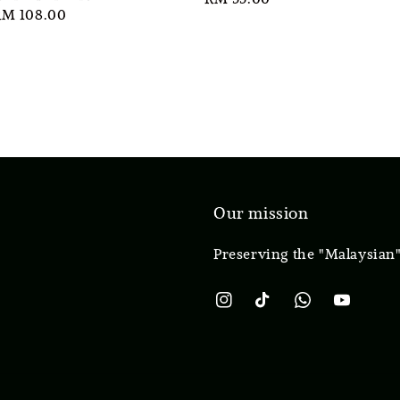
ale
RM 108.00
price
rice
Our mission
Preserving the "Malaysian"