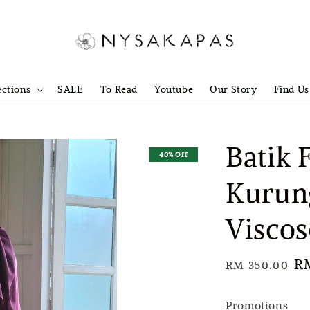
ections
SALE
To Read
Youtube
Our Story
Find Us
Batik 
40% Off
Kurun
Viscos
Regular
Sa
R
RM 350.00
price
pr
Promotions