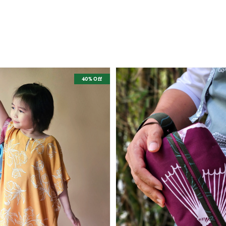
40% Off