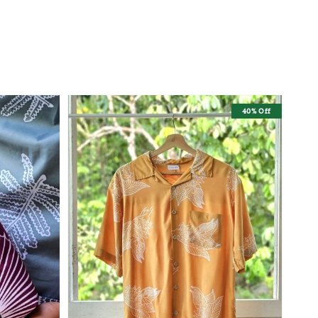
40% Off