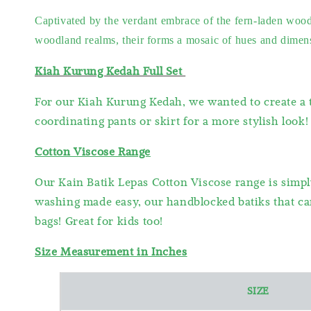
Captivated by the verdant embrace of the fern-laden woods
woodland realms, their forms a mosaic of hues and dimensio
Kiah Kurung Kedah Full Set
For our Kiah Kurung Kedah, we wanted to create a t
coordinating pants or skirt for a more stylish look!
Cotton Viscose Range
Our Kain Batik Lepas Cotton Viscose range is simpl
washing made easy, our handblocked batiks that can
bags! Great for kids too!
Size Measurement in Inches
SIZE