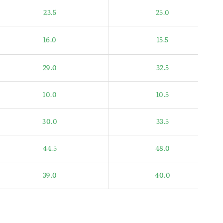
23.5
25.0
16.0
15.5
29.0
32.5
10.0
10.5
30.0
33.5
44.5
48.0
39.0
40.0