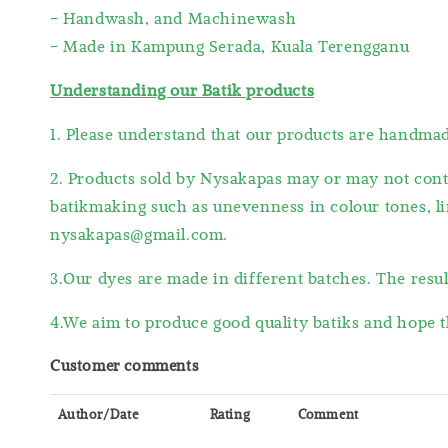
- Handwash, and Machinewash
- Made in Kampung Serada, Kuala Terengganu
Understanding our Batik products
1. Please understand that our products are handm
2. Products sold by Nysakapas may or may not cont
batikmaking such as unevenness in colour tones, lin
nysakapas@gmail.com.
3.Our dyes are made in different batches. The resu
4.We aim to produce good quality batiks and hope t
Customer comments
Author/Date
Rating
Comment