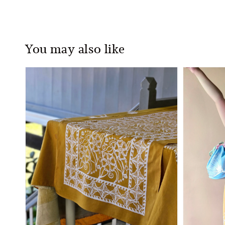
You may also like