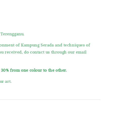
 Terengganu.
vironment of Kampung Serada and techniques of
you received, do contact us through our email
s
30% from one colour to the other.
r art.