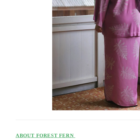
ABOUT FOREST FERN