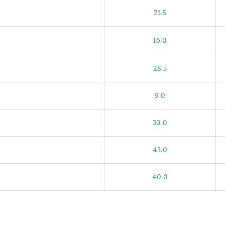
23.5
16.0
28.5
9.0
30.0
43.0
40.0