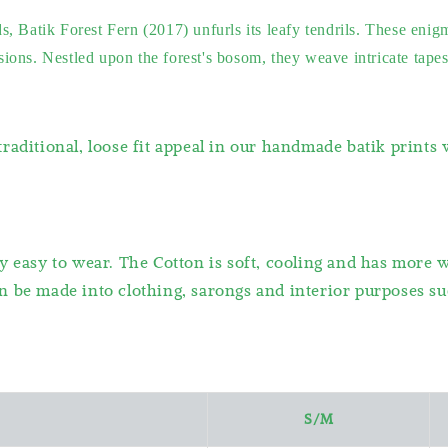
, Batik Forest Fern (2017) unfurls its leafy tendrils. These enig
ns. Nestled upon the forest's bosom, they weave intricate tapestri
raditional, loose fit appeal in our handmade batik prints
y easy to wear. The Cotton is soft, cooling and has more 
 be made into clothing, sarongs and interior purposes suc
S/M