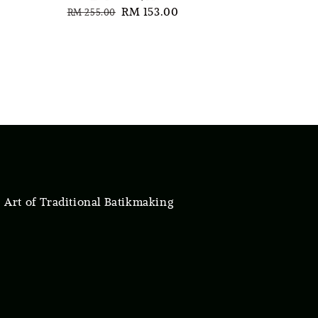
Regular
Sale
RM 153.00
RM 255.00
price
price
 Art of Traditional Batikmaking