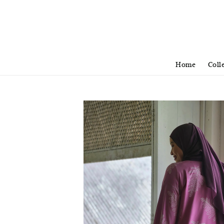
Home
Coll