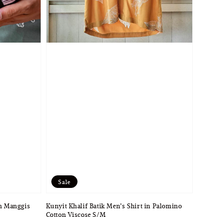
Sale
in Manggis
Kunyit Khalif Batik Men’s Shirt in Palomino
Cotton Viscose S/M