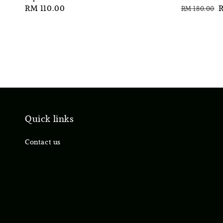
Regular
RM 110.00
Regular
S
RM 180.00
price
price
p
Quick links
Contact us