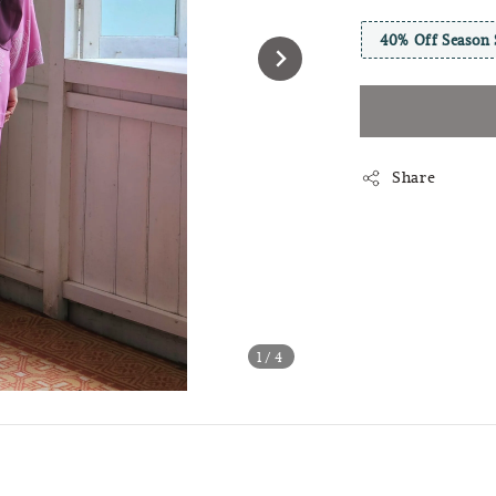
40% Off Season 
Share
1
/4