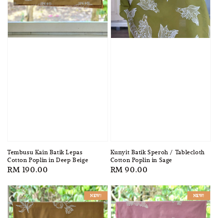
Tembusu Kain Batik Lepas
Kunyit Batik Speroh / Tablecloth
Cotton Poplin in Deep Beige
Cotton Poplin in Sage
Regular
RM 190.00
Regular
RM 90.00
price
price
NEW!
NEW!