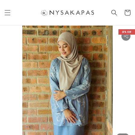
15% Off