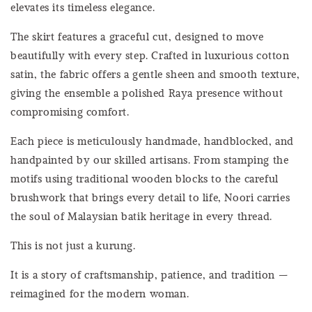
elevates its timeless elegance.
The skirt features a graceful cut, designed to move
beautifully with every step. Crafted in luxurious cotton
satin, the fabric offers a gentle sheen and smooth texture,
giving the ensemble a polished Raya presence without
compromising comfort.
Each piece is meticulously handmade, handblocked, and
handpainted by our skilled artisans. From stamping the
motifs using traditional wooden blocks to the careful
brushwork that brings every detail to life, Noori carries
the soul of Malaysian batik heritage in every thread.
This is not just a kurung.
It is a story of craftsmanship, patience, and tradition —
reimagined for the modern woman.