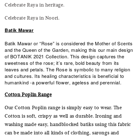
Celebrate Raya in heritage.
Celebrate Raya in Noori.
Batik Mawar
Batik Mawar or “Rose” is considered the Mother of Scents
and the Queen of the Garden, making this our main design
of BOTANIK 2021 Collection. This design captures the
sweetness of the rose; it’s rare, bold beauty from its
leaves and petals. The Rose is symbolic to many religion
and cultures. Its healing characteristics is beneficial to
humankind -a powerful flower, ageless and perennial.
Cotton Poplin Range
Our Cotton Poplin range is simply easy to wear. The
Cotton is soft, crispy as well as durable. Ironing and
washing made easy, handblocked batiks using this fabric
can be made into all kinds of clothing, sarongs and