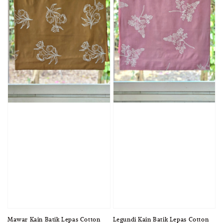
Mawar Kain Batik Lepas Cotton
Legundi Kain Batik Lepas Cotton