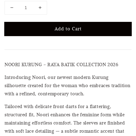
Add to Cart
NOORI KURUNG – RAYA BATIK COLLECTION 2026
Introducing Noori, our newest modern Kurung
silhouette created for the woman who embraces tradition
with a refined, contemporary touch.
Tailored with delicate front darts for a flattering,
structured fit, Noori enhances the feminine form while
maintaining effortless comfort. The sleeves are finished
with soft lace detailing — a subtle romantic accent that