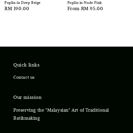
Poplin in Deep Beige
Poplin in Nude Pink
Regular
RM 190.00
Regular
From
RM 95.00
price
price
Quick links
Contact us
Our mission
Preserving the "Malaysian" Art of Traditional
Batikmaking