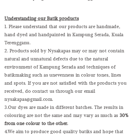
Understanding our Batik products
1. Please understand that our products are handmade,
hand dyed and handpainted in Kampung Serada, Kuala
Terengganu.
2. Products sold by Nysakapas may or may not contain
natural and unnatural defects due to the natural
environment of Kampung Serada and techniques of
batikmaking such as unevenness in colour tones, lines
and spots. If you are not satisfied with the products you
received, do contact us through our email
nysakapas@gmail.com.
3.Our dyes are made in different batches. The results in
colouring are not the same and may vary as much as
30%
from one colour to the other.
4.We aim to produce good quality batiks and hope that