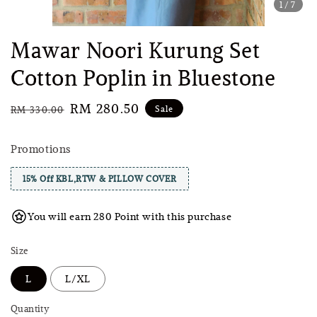
1
/7
Mawar Noori Kurung Set
Cotton Poplin in Bluestone
Regular
Sale
RM 280.50
Sale
RM 330.00
price
price
Promotions
15% Off KBL,RTW & PILLOW COVER
You will earn 280 Point with this purchase
Size
L
L/XL
Quantity