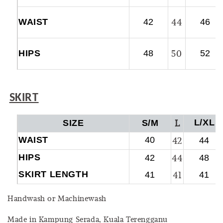
44
WAIST
42
46
50
HIPS
48
52
SKIRT
L
L/XL
SIZE
S/M
WAIST
40
42
44
HIPS
44
42
48
SKIRT LENGTH
41
41
41
Handwash or Machinewash
Made in Kampung Serada, Kuala Terengganu