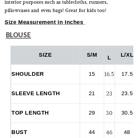
interior purposes such as tablecloths, runners,
pillowcases and even bags! Great for kids too!
Size Measurement in Inches
BLOUSE
SIZE
S/M
L/XL
L
16.5
SHOULDER
15
17.5
23
SLEEVE LENGTH
21
23.5
30
TOP LENGTH
29
30.5
46
BUST
44
48