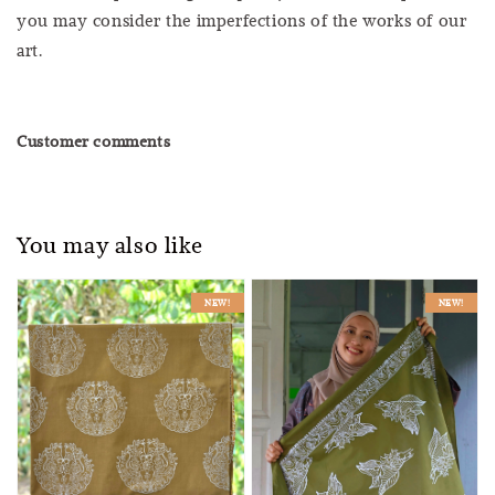
you may consider the imperfections of the works of our
art.
Customer comments
You may also like
NEW!
NEW!