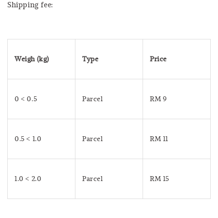
Shipping fee:
Weigh (kg)
Type
Price
0 < 0.5
Parcel
RM 9
0.5 < 1.0
Parcel
RM 11
1.0 < 2.0
Parcel
RM 15