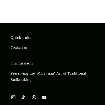
Quick links
Contact us
Our mission
Preserving the "Malaysian" Art of Traditional
Batikmaking