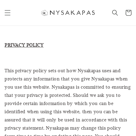
PRIVACY POLICY
This privacy policy sets out how Nysakapas uses and
protects any information that you give Nysakapas when
you use this website. Nysakapas is committed to ensuring
that your privacy is protected. Should we ask you to
provide certain information by which you can be
identified when using this website, then you can be
assured that it will only be used in accordance with this
privacy statement. Nysakapas may change this policy
form time to time by updating this page. You should