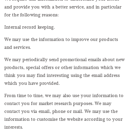
and provide you with a better service, and in particular
for the following reasons:
Internal record keeping.
We may use the information to improve our products
and services.
We may periodically send promotional emails about new
products, special offers or other information which we
think you may find interesting using the email address
which you have provided.
From time to time, we may also use your information to
contact you for market research purposes. We may
contact you via email, phone or mail. We may use the
information to customise the website according to your
interests.