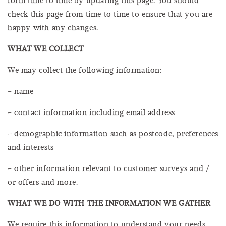
check this page from time to time to ensure that you are
happy with any changes.
WHAT WE COLLECT
We may collect the following information:
– name
– contact information including email address
– demographic information such as postcode, preferences
and interests
– other information relevant to customer surveys and /
or offers and more.
WHAT WE DO WITH THE INFORMATION WE GATHER
We require this information to understand your needs