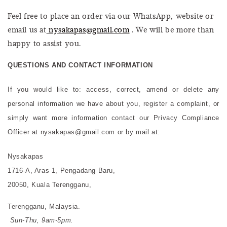
Feel free to place an order via our WhatsApp, website or
email us at
nysakapas@gmail.com
. We will be more than
happy to assist you.
QUESTIONS AND CONTACT INFORMATION
If you would like to: access, correct, amend or delete any
personal information we have about you, register a complaint, or
simply want more information contact our Privacy Compliance
Officer at nysakapas@gmail.com or by mail at:
Nysakapas
1716-A, Aras 1, Pengadang Baru,
20050, Kuala Terengganu,
Terengganu, Malaysia.
Sun-Thu, 9am-5pm.