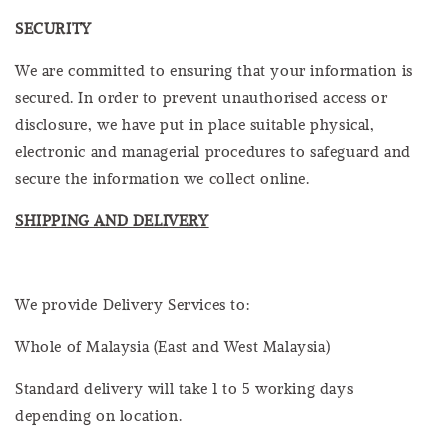
SECURITY
We are committed to ensuring that your information is
secured. In order to prevent unauthorised access or
disclosure, we have put in place suitable physical,
electronic and managerial procedures to safeguard and
secure the information we collect online.
SHIPPING AND DELIVERY
We provide Delivery Services to:
Whole of Malaysia (East and West Malaysia)
Standard delivery will take 1 to 5 working days
depending on location.