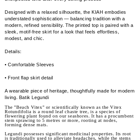
Designed with a relaxed silhouette, the KIAH embodies
understated sophistication — balancing tradition with a
modern, refined sensibility. The printed top is paired with a
sleek, motif-free skirt for a look that feels effortless,
modest, and chic.
Details:
• Comfortable Sleeves
• Front flap skirt detail
A wearable piece of heritage, thoughtfully made for modern
living. Batik Legundi
The "Beach Vitex" or scientifically known as the Vitex
Rotundifolia is a round leaf chaste tree, is a species of
flowering plant found on our seashores. It has a procumbent
stem sprawing to 5 metres or more, rooting at nodes,
forming dense mats.
Legundi possesses significant medicinal properties. Its root
is traditionally used to alleviate headaches, while the stems