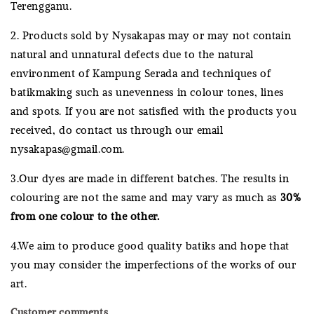
Terengganu.
2. Products sold by Nysakapas may or may not contain
natural and unnatural defects due to the natural
environment of Kampung Serada and techniques of
batikmaking such as unevenness in colour tones, lines
and spots. If you are not satisfied with the products you
received, do contact us through our email
nysakapas@gmail.com.
3.Our dyes are made in different batches. The results in
colouring are not the same and may vary as much as
30%
from one colour to the other.
4.We aim to produce good quality batiks and hope that
you may consider the imperfections of the works of our
art.
Customer comments