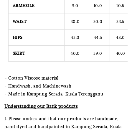
ARMHOLE
9.0
10.0
10.5
WAIST
30.0
30.0
33.5
HIPS
43.0
44.5
48.0
SKIRT
40.0
39.0
40.0
- Cotton Viscose material
- Handwash, and Machinewash
- Made in Kampung Serada, Kuala Terengganu
Understanding our Batik products
1. Please understand that our products are handmade,
hand dyed and handpainted in Kampung Serada, Kuala