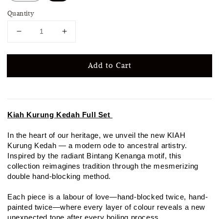
Quantity
Add to Cart
Kiah Kurung Kedah Full Set
In the heart of our heritage, we unveil the new KIAH
Kurung Kedah — a modern ode to ancestral artistry.
Inspired by the radiant Bintang Kenanga motif, this
collection reimagines tradition through the mesmerizing
double hand-blocking method.
Each piece is a labour of love—hand-blocked twice, hand-
painted twice—where every layer of colour reveals a new
unexpected tone after every boiling process