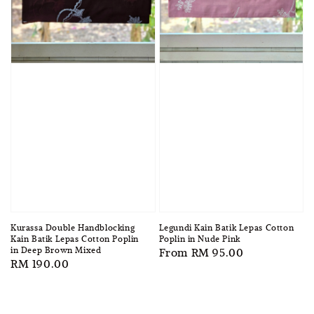
Kurassa Double Handblocking
Legundi Kain Batik Lepas Cotton
Kain Batik Lepas Cotton Poplin
Poplin in Nude Pink
in Deep Brown Mixed
Regular
From
RM 95.00
Regular
RM 190.00
price
price