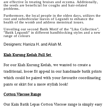
are effective in treating bruises and eczema. Additionally,
the seeds are beneficial for coughs and hair-related
problems.
Furthermore, the local people in the olden days, utilizes the
root and suborbicular leaves of Legundi to enhance the
health of the womb and address menstrual issues.
Unveiling our second Batik Motif of the "Liku Collection",
"Batik Legundi" in different handblocking styles and a new
range of colours
Designers: Haniza H. and Aliah M.
Kiah Kurung Kedah Full Set
For our Kiah Kurung Kedah, we wanted to create a
traditional, loose fit appeal in our handmade batik prints
which could be paired with your favourite coordinating
pants or skirt for a more stylish look!
Cotton Viscose Range
Our Kain Batik Lepas Cotton Viscose range is simply easy