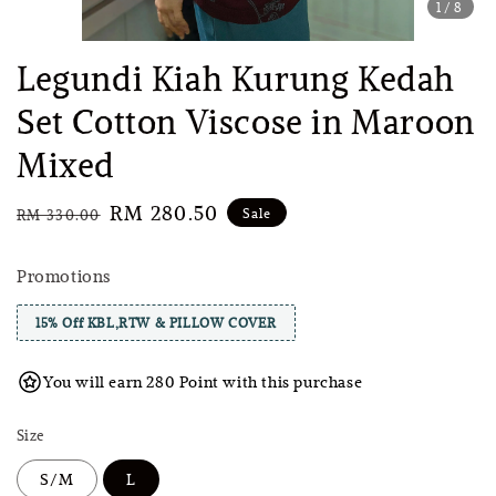
1
/8
Legundi Kiah Kurung Kedah
Set Cotton Viscose in Maroon
Mixed
Regular
Sale
RM 280.50
Sale
RM 330.00
price
price
Promotions
15% Off KBL,RTW & PILLOW COVER
You will earn 280 Point with this purchase
Size
S/M
L