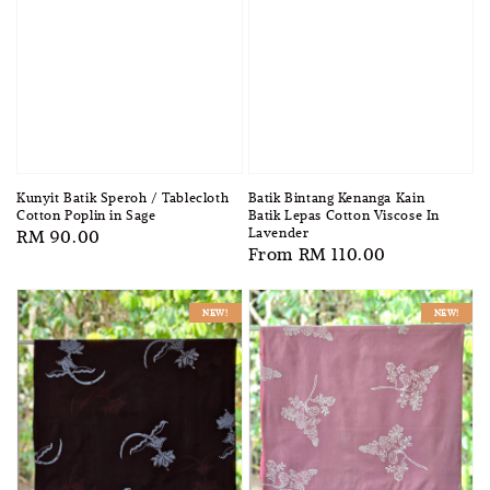
Batik Bintang Kenanga Kain
Kunyit Batik Speroh / Tablecloth
Batik Lepas Cotton Viscose In
Cotton Poplin in Sage
Lavender
Regular
RM 90.00
Regular
From
RM 110.00
price
price
NEW!
NEW!