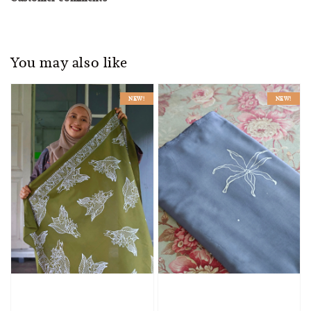
You may also like
NEW!
NEW!