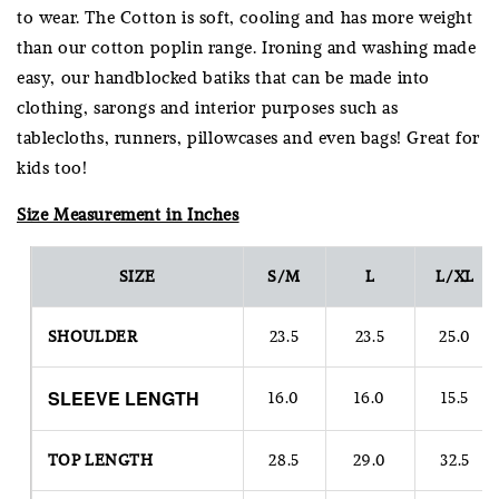
to wear. The Cotton is soft, cooling and has more weight
than our cotton poplin range. Ironing and washing made
easy, our handblocked batiks that can be made into
clothing, sarongs and interior purposes such as
tablecloths, runners, pillowcases and even bags! Great for
kids too!
Size Measurement in Inches
SIZE
S/M
L
L/XL
SHOULDER
23.5
23.5
25.0
SLEEVE
LENGTH
16.0
16.0
15.5
TOP LENGTH
28.5
29.0
32.5