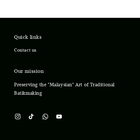
Quick links
Contact us
Our mission
Preserving the "Malaysian" Art of Traditional
Batikmaking