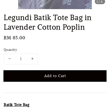
1
/4
Legundi Batik Tote Bag in
Lavender Cotton Poplin
Regular
RM 85.00
price
Quantity
Add to Cart
Batik Tote Bag