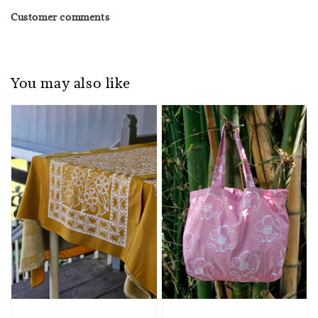
Customer comments
You may also like