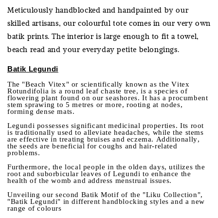
Meticulously handblocked and handpainted by our
skilled artisans, our colourful tote comes in our very own
batik prints. The interior is large enough to fit a towel,
beach read and your everyday petite belongings.
Batik Legundi
The "Beach Vitex" or scientifically known as the Vitex
Rotundifolia is a round leaf chaste tree, is a species of
flowering plant found on our seashores. It has a procumbent
stem sprawing to 5 metres or more, rooting at nodes,
forming dense mats.
Legundi possesses significant medicinal properties. Its root
is traditionally used to alleviate headaches, while the stems
are effective in treating bruises and eczema. Additionally,
the seeds are beneficial for coughs and hair-related
problems.
Furthermore, the local people in the olden days, utilizes the
root and suborbicular leaves of Legundi to enhance the
health of the womb and address menstrual issues.
Unveiling our second Batik Motif of the "Liku Collection",
"Batik Legundi" in different handblocking styles and a new
range of colours