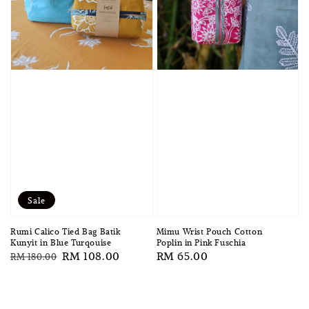
Sale
Rumi Calico Tied Bag Batik
Mimu Wrist Pouch Cotton
Kunyit in Blue Turqouise
Poplin in Pink Fuschia
Regular
Sale
RM 108.00
Regular
RM 65.00
RM 180.00
price
price
price