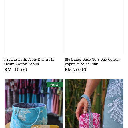
Pepulut Batik Table Runner in
Big Bunga Batik Tote Bag Cotton
Ochre Cotton Poplin
Poplin in Nude Pink
Regular
RM 110.00
Regular
RM 70.00
price
price
40% Off