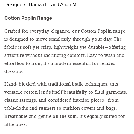
Designers: Haniza H. and Aliah M.
Cotton Poplin Range
Crafted for everyday elegance, our Cotton Poplin range
is designed to move seamlessly through your day. The
fabric is soft yet crisp, lightweight yet durable—offering
structure without sacrificing comfort. Easy to wash and
effortless to iron, it’s a modern essential for relaxed
dressing.
Hand-blocked with traditional batik techniques, this
versatile cotton lends itself beautifully to fluid garments,
classic sarongs, and considered interior pieces—from
tablecloths and runners to cushion covers and bags.
Breathable and gentle on the skin, it’s equally suited for
little ones.