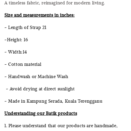
A timeless fabric, reimagined for modern living.
Size and measurements in inches:
- Length of Strap 21
-Height: 16
- Width:14
- Cotton material
- Handwash or Machine Wash
- Avoid drying at direct sunlight
- Made in Kampung Serada, Kuala Terengganu
Understanding our Batik products
1. Please understand that our products are handmade,