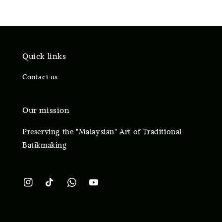
Quick links
Contact us
Our mission
Preserving the "Malaysian" Art of Traditional
Batikmaking