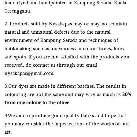
hand dyed and handpainted in Kampung Serada, Kuala
Terengganu.
2. Products sold by Nysakapas may or may not contain
natural and unnatural defects due to the natural
environment of Kampung Serada and techniques of
batikmaking such as unevenness in colour tones, lines
and spots. If you are not satisfied with the products you
received, do contact us through our email
nysakapas@gmail.com.
3.Our dyes are made in different batches. The results in
colouring are not the same and may vary as much as
30%
from one colour to the other.
4.We aim to produce good quality batiks and hope that
you may consider the imperfections of the works of our
art.