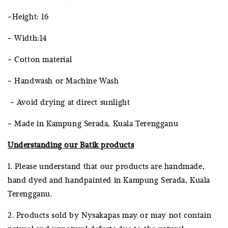
-Height: 16
- Width:14
- Cotton material
- Handwash or Machine Wash
- Avoid drying at direct sunlight
- Made in Kampung Serada, Kuala Terengganu
Understanding our Batik products
1. Please understand that our products are handmade,
hand dyed and handpainted in Kampung Serada, Kuala
Terengganu.
2. Products sold by Nysakapas may or may not contain