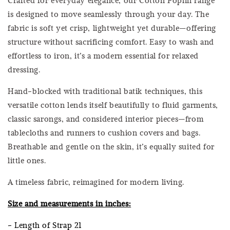
is designed to move seamlessly through your day. The
fabric is soft yet crisp, lightweight yet durable—offering
structure without sacrificing comfort. Easy to wash and
effortless to iron, it’s a modern essential for relaxed
dressing.
Hand-blocked with traditional batik techniques, this
versatile cotton lends itself beautifully to fluid garments,
classic sarongs, and considered interior pieces—from
tablecloths and runners to cushion covers and bags.
Breathable and gentle on the skin, it’s equally suited for
little ones.
A timeless fabric, reimagined for modern living.
Size and measurements in inches:
- Length of Strap 21