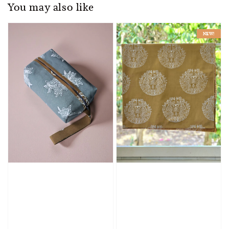
You may also like
NEW!