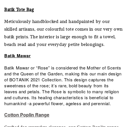
Batik Tote Bag
Meticulously handblocked and handpainted by our
skilled artisans, our colourful tote comes in our very own
batik prints. The interior is large enough to fit a towel,
beach read and your everyday petite belongings.
Batik Mawar
Batik Mawar or “Rose” is considered the Mother of Scents
and the Queen of the Garden, making this our main design
of BOTANIK 2021 Collection. This design captures the
sweetness of the rose; it’s rare, bold beauty from its
leaves and petals. The Rose is symbolic to many religion
and cultures. Its healing characteristics is beneficial to
humankind -a powerful flower, ageless and perennial.
Cotton Poplin Range
Crafted for everyday elegance, our Cotton Poplin range