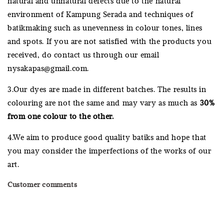
natural and unnatural defects due to the natural
environment of Kampung Serada and techniques of
batikmaking such as unevenness in colour tones, lines
and spots. If you are not satisfied with the products you
received, do contact us through our email
nysakapas@gmail.com.
3.Our dyes are made in different batches. The results in
colouring are not the same and may vary as much as
30%
from one colour to the other.
4.We aim to produce good quality batiks and hope that
you may consider the imperfections of the works of our
art.
Customer comments