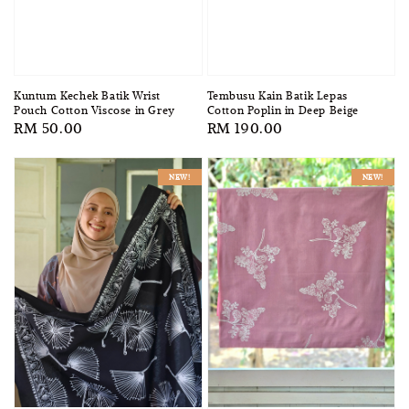
Tembusu Kain Batik Lepas
Kuntum Kechek Batik Wrist
Cotton Poplin in Deep Beige
Pouch Cotton Viscose in Grey
Regular
RM 190.00
Regular
RM 50.00
price
price
NEW!
NEW!