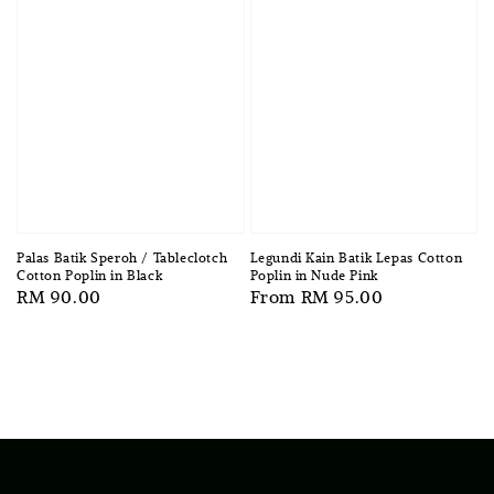
Legundi Kain Batik Lepas Cotton
Palas Batik Speroh / Tableclotch
Poplin in Nude Pink
Cotton Poplin in Black
Regular
From
RM 95.00
Regular
RM 90.00
price
price