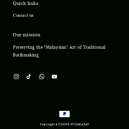
Quick links
Contact us
Our mission
Preserving the "Malaysian" Art of Traditional
Batikmaking
Copyright © {{2025}} NYSAKAPAS