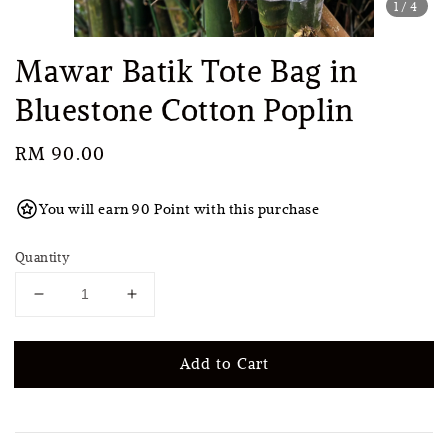
1
/4
Mawar Batik Tote Bag in
Bluestone Cotton Poplin
Regular
RM 90.00
price
You will earn 90 Point with this purchase
Quantity
Add to Cart