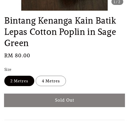
1
/2
Bintang Kenanga Kain Batik
Lepas Cotton Poplin in Sage
Green
Regular
RM 80.00
Sold Out
price
Size
2 Metres
4 Metres
Sold Out