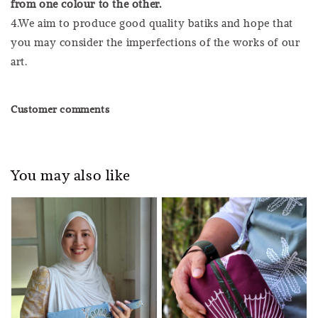
from one colour to the other.
4.We aim to produce good quality batiks and hope that
you may consider the imperfections of the works of our
art.
Customer comments
You may also like