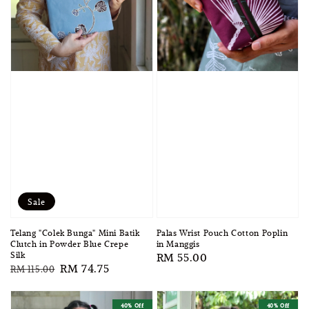
Sale
Telang "Colek Bunga" Mini Batik
Palas Wrist Pouch Cotton Poplin
Clutch in Powder Blue Crepe
in Manggis
Silk
Regular
RM 55.00
Regular
Sale
RM 74.75
RM 115.00
price
price
price
40% Off
40% Off