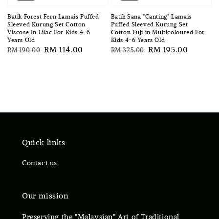
Batik Forest Fern Lamais Puffed
Batik Sana "Canting" Lamais
Sleeved Kurung Set Cotton
Puffed Sleeved Kurung Set
Viscose In Lilac For Kids 4-6
Cotton Fuji in Multicoloured For
Years Old
Kids 4-6 Years Old
Regular
Sale
RM 114.00
Regular
Sale
RM 195.00
RM 190.00
RM 325.00
price
price
price
price
Quick links
Contact us
Our mission
Preserving the "Malaysian" Art of Traditional