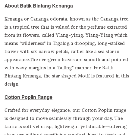
About Batik Bintang Kenanga
Kenanga or Cananga odorata, known as the Cananga tree,
is a tropical tree that is valued for the perfume extracted
from its flowers, called Ylang-ylang. Ylang-Ylang which
means "wilderness" in Tagalog,a drooping, long-stalked
flower with six narrow petals, rather like a sea star in
appearance.The evergreen leaves are smooth and pointed
with wavy margins in a "falling" manner. For Batik
Bintang Kenanga, the star shaped Motif is featured in this
design
Cotton Poplin Range
Crafted for everyday elegance, our Cotton Poplin range
is designed to move seamlessly through your day. The
fabric is soft yet crisp, lightweight yet durable—offering
structure without sacrificing comfort. Easy to wash and