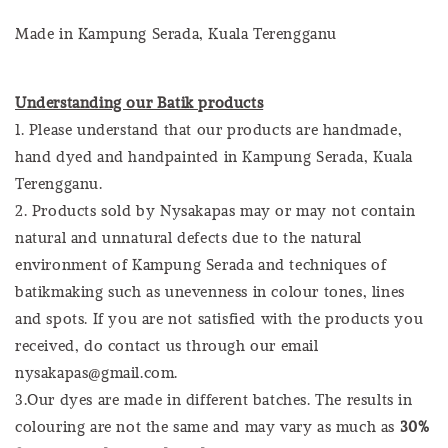
Made in Kampung Serada, Kuala Terengganu
Understanding our Batik products
1. Please understand that our products are handmade,
hand dyed and handpainted in Kampung Serada, Kuala
Terengganu.
2. Products sold by Nysakapas may or may not contain
natural and unnatural defects due to the natural
environment of Kampung Serada and techniques of
batikmaking such as unevenness in colour tones, lines
and spots. If you are not satisfied with the products you
received, do contact us through our email
nysakapas@gmail.com.
3.Our dyes are made in different batches. The results in
colouring are not the same and may vary as much as
30%