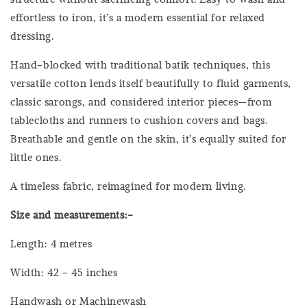
effortless to iron, it’s a modern essential for relaxed
dressing.
Hand-blocked with traditional batik techniques, this
versatile cotton lends itself beautifully to fluid garments,
classic sarongs, and considered interior pieces—from
tablecloths and runners to cushion covers and bags.
Breathable and gentle on the skin, it’s equally suited for
little ones.
A timeless fabric, reimagined for modern living.
Size and measurements:-
Length: 4 metres
Width: 42 - 45 inches
Handwash or Machinewash