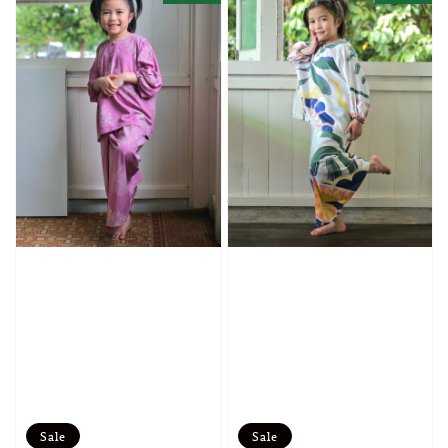
Sale
Sale