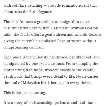
with soft lace detailing — a subtle romantic accent that
elevates its timeless elegance.
The skirt features a graceful cut, designed to move
beautifully with every step. Crafted in luxurious cotton
satin, the fabric offers a gentle sheen and smooth texture,
giving the ensemble a polished Raya presence without
compromising comfort.
Each piece is meticulously handmade, handblocked, and
handpainted by our skilled artisans. From stamping the
motifs using traditional wooden blocks to the careful
brushwork that brings every detail to life, Noori carries
the soul of Malaysian batik heritage in every thread.
This is not just a kurung.
It is a story of craftsmanship, patience, and tradition —