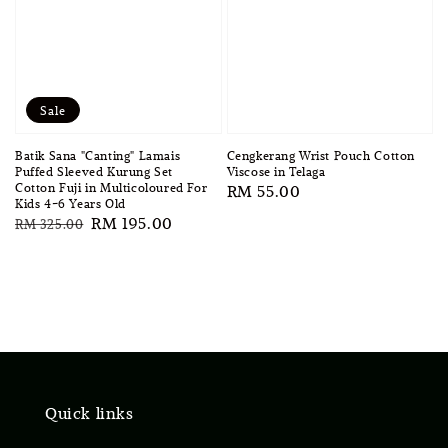
Sale
Batik Sana "Canting" Lamais
Cengkerang Wrist Pouch Cotton
Puffed Sleeved Kurung Set
Viscose in Telaga
Cotton Fuji in Multicoloured For
Regular
RM 55.00
Kids 4-6 Years Old
price
Regular
Sale
RM 195.00
RM 325.00
price
price
Quick links