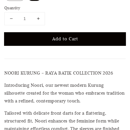
Quantity
Add to Cart
NOORI KURUNG – RAYA BATIK COLLECTION 2026
Introducing Noori, our newest modern Kurung
silhouette created for the woman who embraces tradition
with a refined, contemporary touch.
Tailored with delicate front darts for a flattering,
structured fit, Noori enhances the feminine form while
maintaining effortless comfort. The sleeves are finished