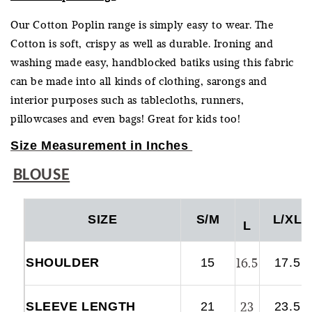
Our Cotton Poplin range is simply easy to wear. The
Cotton is soft, crispy as well as durable. Ironing and
washing made easy, handblocked batiks using this fabric
can be made into all kinds of clothing, sarongs and
interior purposes such as tablecloths, runners,
pillowcases and even bags! Great for kids too!
Size Measurement in Inches
BLOUSE
SIZE
S/M
L/XL
L
16.5
SHOULDER
15
17.5
23
SLEEVE LENGTH
21
23.5