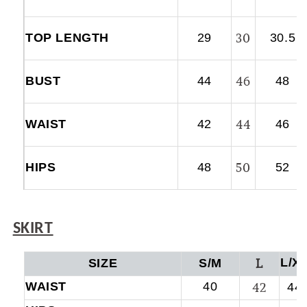
30
TOP LENGTH
29
30.5
46
BUST
44
48
44
WAIST
42
46
50
HIPS
48
52
SKIRT
L
L/X
SIZE
S/M
WAIST
40
42
44