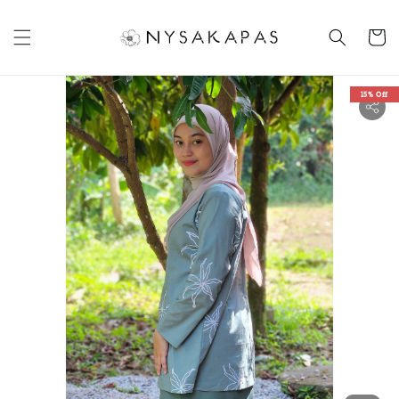
15% Off