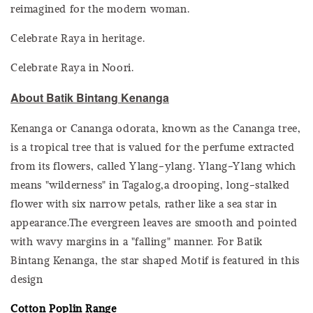
reimagined for the modern woman.
Celebrate Raya in heritage.
Celebrate Raya in Noori.
About Batik Bintang Kenanga
Kenanga or Cananga odorata, known as the Cananga tree,
is a tropical tree that is valued for the perfume extracted
from its flowers, called Ylang-ylang. Ylang-Ylang which
means "wilderness" in Tagalog,a drooping, long-stalked
flower with six narrow petals, rather like a sea star in
appearance.The evergreen leaves are smooth and pointed
with wavy margins in a "falling" manner. For Batik
Bintang Kenanga, the star shaped Motif is featured in this
design
Cotton Poplin Range