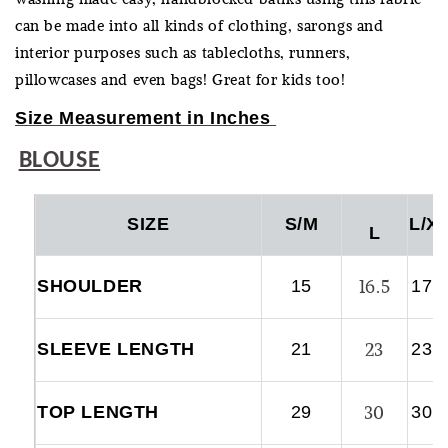
can be made into all kinds of clothing, sarongs and
interior purposes such as tablecloths, runners,
pillowcases and even bags! Great for kids too!
Size Measurement in Inches
BLOUSE
SIZE
S/M
L/X
L
16.5
SHOULDER
15
17.
23
SLEEVE LENGTH
21
23.
30
TOP LENGTH
29
30.