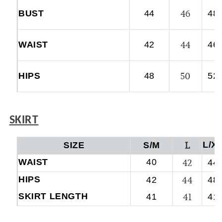
46
BUST
44
48
44
WAIST
42
46
50
HIPS
48
52
SKIRT
L
L/X
SIZE
S/M
WAIST
40
42
44
HIPS
44
42
48
SKIRT LENGTH
41
41
41