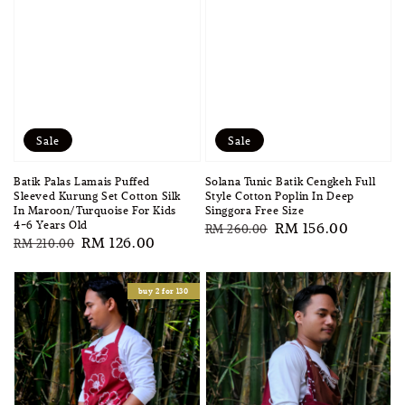
Sale
Sale
Batik Palas Lamais Puffed
Solana Tunic Batik Cengkeh Full
Sleeved Kurung Set Cotton Silk
Style Cotton Poplin In Deep
In Maroon/Turquoise For Kids
Singgora Free Size
4-6 Years Old
Regular
Sale
RM 156.00
RM 260.00
Regular
Sale
RM 126.00
RM 210.00
price
price
price
price
buy 2 for 130