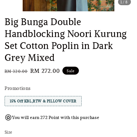
1
/8
Big Bunga Double
Handblocking Noori Kurung
Set Cotton Poplin in Dark
Grey Mixed
Regular
Sale
RM 272.00
Sale
RM 320.00
price
price
Promotions
15% Off KBL,RTW & PILLOW COVER
You will earn 272 Point with this purchase
Size