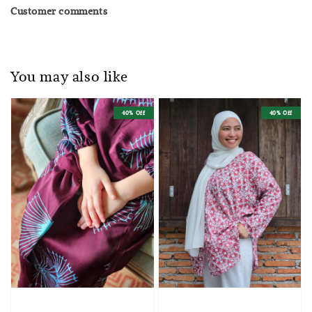
Customer comments
You may also like
40% Off
40% Off