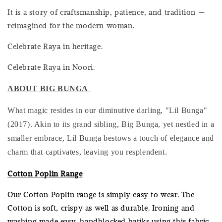
It is a story of craftsmanship, patience, and tradition —
reimagined for the modern woman.
Celebrate Raya in heritage.
Celebrate Raya in Noori.
ABOUT BIG BUNGA
What magic resides in our diminutive darling, "Lil Bunga"
(2017). Akin to its grand sibling, Big Bunga, yet nestled in a
smaller embrace, Lil Bunga bestows a touch of elegance and
charm that captivates, leaving you resplendent.
Cotton Poplin Range
Our Cotton Poplin range is simply easy to wear. The
Cotton is soft, crispy as well as durable. Ironing and
washing made easy, handblocked batiks using this fabric