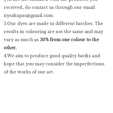
received, do contact us through our email
nysakapas@gmail.com.
3.Our dyes are made in different batches. The
results in colouring are not the same and may
vary as much as
30% from one colour to the
other.
4.We aim to produce good quality batiks and
hope that you may consider the imperfections
of the works of our art.