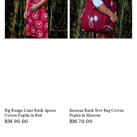
Big Bunga Lumi Batik Apron
Kurassa Batik Tote Bag Cotton
Cotton Poplin in Red
Poplin in Maroon
Regular
RM 90.00
Regular
RM 70.00
price
price