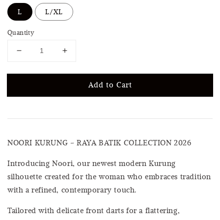
L
L/XL
Quantity
Add to Cart
NOORI KURUNG – RAYA BATIK COLLECTION 2026
Introducing Noori, our newest modern Kurung
silhouette created for the woman who embraces tradition
with a refined, contemporary touch.
Tailored with delicate front darts for a flattering,