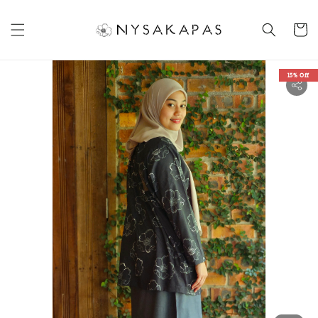
15% Off