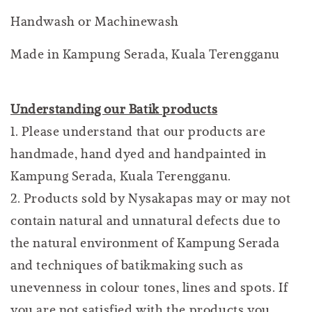
Handwash or Machinewash
Made in Kampung Serada, Kuala Terengganu
Understanding our Batik products
1. Please understand that our products are
handmade, hand dyed and handpainted in
Kampung Serada, Kuala Terengganu.
2. Products sold by Nysakapas may or may not
contain natural and unnatural defects due to
the natural environment of Kampung Serada
and techniques of batikmaking such as
unevenness in colour tones, lines and spots. If
you are not satisfied with the products you