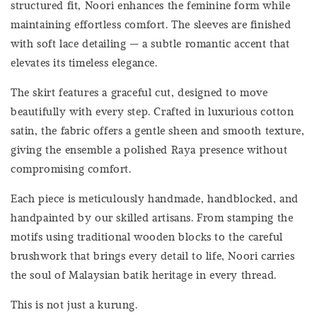
structured fit, Noori enhances the feminine form while
maintaining effortless comfort. The sleeves are finished
with soft lace detailing — a subtle romantic accent that
elevates its timeless elegance.
The skirt features a graceful cut, designed to move
beautifully with every step. Crafted in luxurious cotton
satin, the fabric offers a gentle sheen and smooth texture,
giving the ensemble a polished Raya presence without
compromising comfort.
Each piece is meticulously handmade, handblocked, and
handpainted by our skilled artisans. From stamping the
motifs using traditional wooden blocks to the careful
brushwork that brings every detail to life, Noori carries
the soul of Malaysian batik heritage in every thread.
This is not just a kurung.