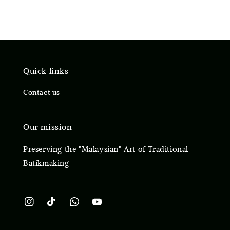
Quick links
Contact us
Our mission
Preserving the "Malaysian" Art of Traditional
Batikmaking