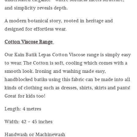
and simplicity reveals depth.
A modern botanical story, rooted in heritage and
designed for effortless wear.
Cotton Viscose Range
Our Kain Batik Lepas Cotton Viscose range is simply easy
to wear. The Cotton is soft, cooling which comes with a
smooth look. Ironing and washing made easy,
handblocked batiks using this fabric can be made into all
kinds of clothing such as dresses, shirts, skirts and pants!
Great for kids too!
Length: 4 metres
Width: 42 - 45 inches
Handwash or Machinewash