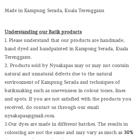
Made in Kampung Serada, Kuala Terengganu
Understanding our Batik products
1. Please understand that our products are handmade,
hand dyed and handpainted in Kampung Serada, Kuala
Terengganu.
2. Products sold by Nysakapas may or may not contain
natural and unnatural defects due to the natural
environment of Kampung Serada and techniques of
batikmaking such as unevenness in colour tones, lines
and spots. If you are not satisfied with the products you
received, do contact us through our email
nysakapas@gmail.com.
3.Our dyes are made in different batches. The results in
colouring are not the same and may vary as much as
30%