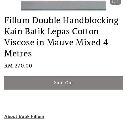
1
/3
Fillum Double Handblocking
Kain Batik Lepas Cotton
Viscose in Mauve Mixed 4
Metres
Regular
RM 270.00
Sold Out
price
Sold Out
About Batik Fillum