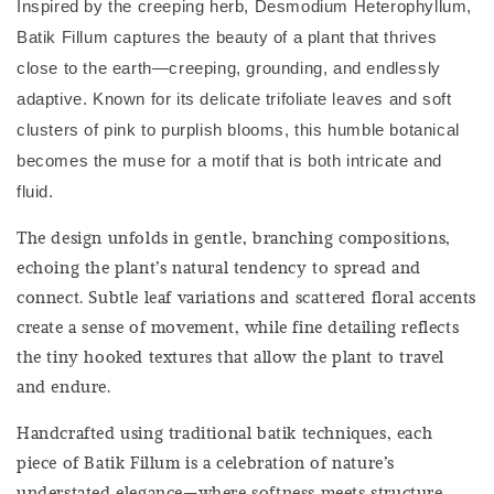
Inspired by the creeping herb, Desmodium Heterophyllum,
Batik Fillum captures the beauty of a plant that thrives
close to the earth—creeping, grounding, and endlessly
adaptive. Known for its delicate trifoliate leaves and soft
clusters of pink to purplish blooms, this humble botanical
becomes the muse for a motif that is both intricate and
fluid.
The design unfolds in gentle, branching compositions,
echoing the plant’s natural tendency to spread and
connect. Subtle leaf variations and scattered floral accents
create a sense of movement, while fine detailing reflects
the tiny hooked textures that allow the plant to travel
and endure.
Handcrafted using traditional batik techniques, each
piece of Batik Fillum is a celebration of nature’s
understated elegance—where softness meets structure,