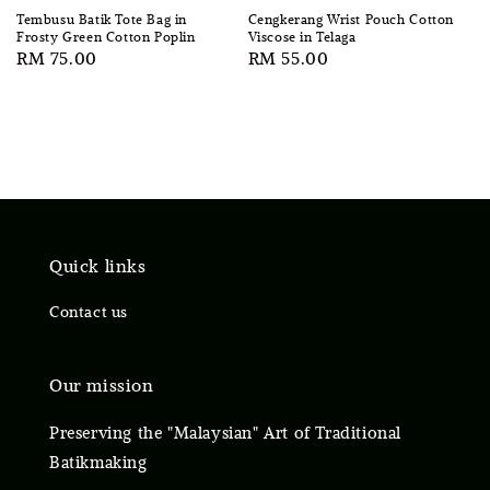
Tembusu Batik Tote Bag in
Cengkerang Wrist Pouch Cotton
Frosty Green Cotton Poplin
Viscose in Telaga
Regular
RM 75.00
Regular
RM 55.00
price
price
Quick links
Contact us
Our mission
Preserving the "Malaysian" Art of Traditional
Batikmaking