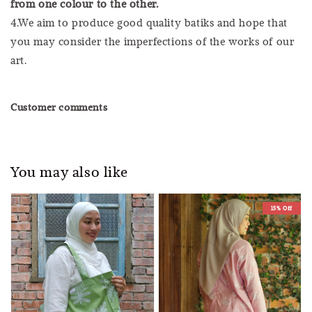
from one colour to the other.
4.We aim to produce good quality batiks and hope that
you may consider the imperfections of the works of our
art.
Customer comments
You may also like
15% Off