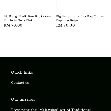
Big Bunga Batik Tote Bag Cotton
Big Bunga Batik Tote Bag Cotton
Poplin in Nude Pink
Poplin in Beige
Regular
RM 70.00
Regular
RM 70.00
price
price
Quick links
Contact us
Our mission
Preserving the "Malaysian" Art of Traditional