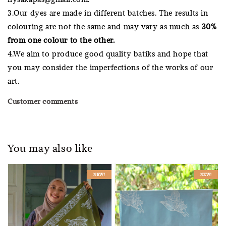
3.Our dyes are made in different batches. The results in
colouring are not the same and may vary as much as
30%
from one colour to the other.
4.We aim to produce good quality batiks and hope that
you may consider the imperfections of the works of our
art.
Customer comments
You may also like
NEW!
NEW!