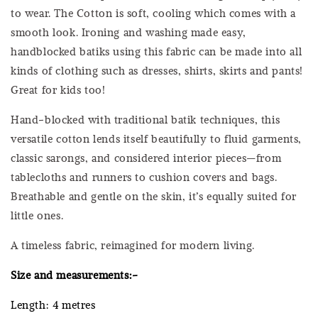
to wear. The Cotton is soft, cooling which comes with a
smooth look. Ironing and washing made easy,
handblocked batiks using this fabric can be made into all
kinds of clothing such as dresses, shirts, skirts and pants!
Great for kids too!
Hand-blocked with traditional batik techniques, this
versatile cotton lends itself beautifully to fluid garments,
classic sarongs, and considered interior pieces—from
tablecloths and runners to cushion covers and bags.
Breathable and gentle on the skin, it’s equally suited for
little ones.
A timeless fabric, reimagined for modern living.
Size and measurements:-
Length: 4 metres