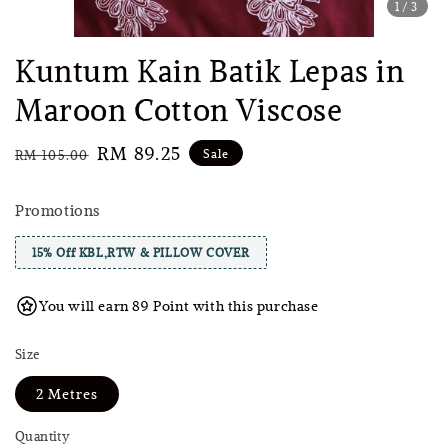
1
/3
Kuntum Kain Batik Lepas in
Maroon Cotton Viscose
Regular
Sale
RM 89.25
Sale
RM 105.00
price
price
Promotions
15% Off KBL,RTW & PILLOW COVER
You will earn 89 Point with this purchase
Size
2 Metres
Quantity