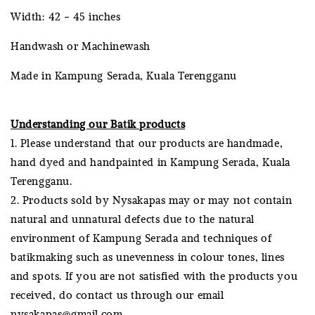
Width: 42 - 45 inches
Handwash or Machinewash
Made in Kampung Serada, Kuala Terengganu
Understanding our Batik products
1. Please understand that our products are handmade,
hand dyed and handpainted in Kampung Serada, Kuala
Terengganu.
2. Products sold by Nysakapas may or may not contain
natural and unnatural defects due to the natural
environment of Kampung Serada and techniques of
batikmaking such as unevenness in colour tones, lines
and spots. If you are not satisfied with the products you
received, do contact us through our email
nysakapas@gmail.com.