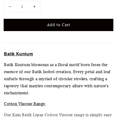
Add to Cart
Batik Kuntum
Batik Kuntum blossoms as a floral motif born from the
essence of our Batik Isobel creation. Every petal and leaf
unfurls through a myriad of circular strokes, crafting a
tapestry that marries contemporary allure with nature's
enchantment.
Cotton Viscose Range
Our Kain Batik Lepas Cotton Viscose range is simply easy