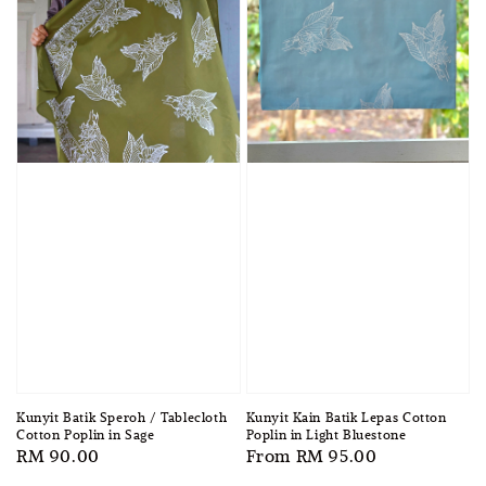
Kunyit Kain Batik Lepas Cotton
Kunyit Batik Speroh / Tablecloth
Poplin in Light Bluestone
Cotton Poplin in Sage
Regular
From
RM 95.00
Regular
RM 90.00
price
price