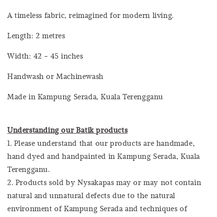
A timeless fabric, reimagined for modern living.
Length: 2 metres
Width: 42 - 45 inches
Handwash or Machinewash
Made in Kampung Serada, Kuala Terengganu
Understanding our Batik products
1. Please understand that our products are handmade,
hand dyed and handpainted in Kampung Serada, Kuala
Terengganu.
2. Products sold by Nysakapas may or may not contain
natural and unnatural defects due to the natural
environment of Kampung Serada and techniques of