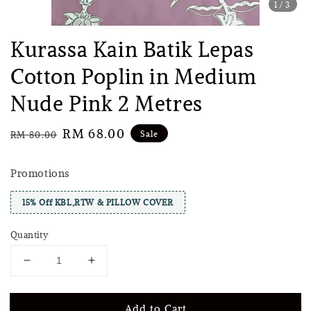
1
/3
Kurassa Kain Batik Lepas
Cotton Poplin in Medium
Nude Pink 2 Metres
Regular
Sale
RM 68.00
Sale
RM 80.00
price
price
Promotions
15% Off KBL,RTW & PILLOW COVER
Quantity
Add to Cart