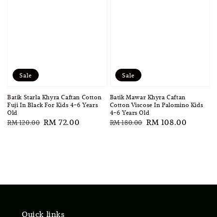
Sale
Sale
Batik Starla Khyra Caftan Cotton
Batik Mawar Khyra Caftan
Fuji In Black For Kids 4-6 Years
Cotton Viscose In Palomino Kids
Old
4-6 Years Old
Regular
Sale
RM 72.00
Regular
Sale
RM 108.00
RM 120.00
RM 180.00
price
price
price
price
Quick links