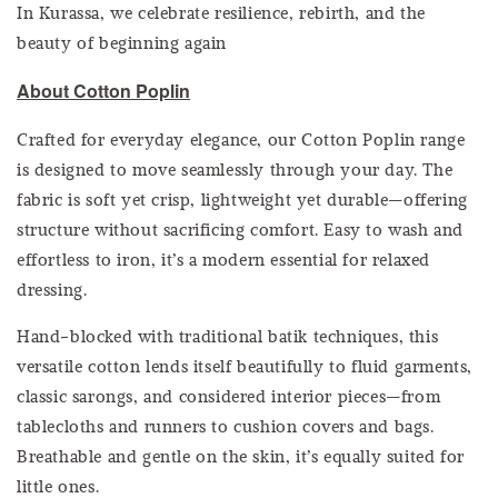
In Kurassa, we celebrate resilience, rebirth, and the
beauty of beginning again
About Cotton Poplin
Crafted for everyday elegance, our Cotton Poplin range
is designed to move seamlessly through your day. The
fabric is soft yet crisp, lightweight yet durable—offering
structure without sacrificing comfort. Easy to wash and
effortless to iron, it’s a modern essential for relaxed
dressing.
Hand-blocked with traditional batik techniques, this
versatile cotton lends itself beautifully to fluid garments,
classic sarongs, and considered interior pieces—from
tablecloths and runners to cushion covers and bags.
Breathable and gentle on the skin, it’s equally suited for
little ones.