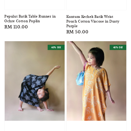
Pepulut Batik Table Runner in
Kuntum Kechek Batik Wrist
Ochre Cotton Poplin
Pouch Cotton Viscose in Dusty
Purple
Regular
RM 110.00
Regular
RM 50.00
price
price
40% Off
40% Off