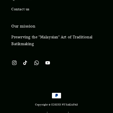
Contact us
Our mission
Preserving the "Malaysian" Art of Traditional
Batikmaking
Copyright © {{2025}} NYSAKAPAS
Terms of Service
|
Privacy Policy
|
Refund Policy