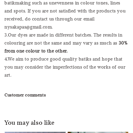
batikmaking such as unevenness in colour tones, lines
and spots. If you are not satisfied with the products you
received, do contact us through our email
nysakapas@gmail.com.
3.Our dyes are made in different batches. The results in
colouring are not the same and may vary as much as
30%
from one colour to the other.
4.We aim to produce good quality batiks and hope that
you may consider the imperfections of the works of our
art.
Customer comments
You may also like