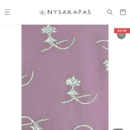
15% Off