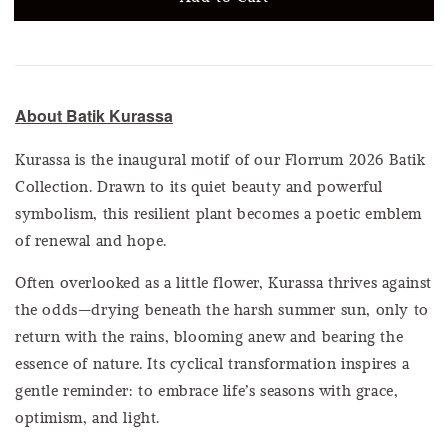
About Batik Kurassa
Kurassa is the inaugural motif of our Florrum 2026 Batik
Collection. Drawn to its quiet beauty and powerful
symbolism, this resilient plant becomes a poetic emblem
of renewal and hope.
Often overlooked as a little flower, Kurassa thrives against
the odds—drying beneath the harsh summer sun, only to
return with the rains, blooming anew and bearing the
essence of nature. Its cyclical transformation inspires a
gentle reminder: to embrace life’s seasons with grace,
optimism, and light.